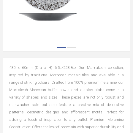
480 x 60mm (Dia x H) 6.5L/228.8oz Our Marrakesh collection,
inspired by traditional Moroccan mosaic tiles and available in a
range of striking colours. Crafted from 100% premium melamine, our
Marrakesh Moroccan buffet bowls and display slabs come in a
variety of shapes and sizes. These pieces are not only robust and
dishwasher safe but also feature a creative mix of decorative
patterns, geometric designs and efflorescent motifs. Perfect for
adding a touch of inspiration to any buffet. Premium Melamine
Construction: Offers the look of porcelain with superior durability and