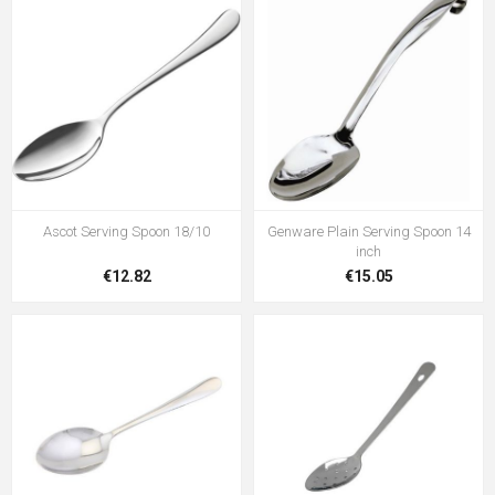
Ascot Serving Spoon 18/10
Genware Plain Serving Spoon 14
inch
€12.82
€15.05