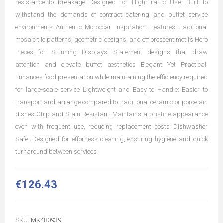
resistance to breakage Designed for High-Traffic Use: Built to
withstand the demands of contract catering and buffet service
environments Authentic Moroccan Inspiration: Features traditional
mosaic tile patterns, geometric designs, and efflorescent motifs Hero
Pieces for Stunning Displays: Statement designs that draw
attention and elevate buffet aesthetics Elegant Yet Practical:
Enhances food presentation while maintaining the efficiency required
for large-scale service Lightweight and Easy to Handle: Easier to
transport and arrange compared to traditional ceramic or porcelain
dishes Chip and Stain Resistant: Maintains a pristine appearance
even with frequent use, reducing replacement costs Dishwasher
Safe: Designed for effortless cleaning, ensuring hygiene and quick
turnaround between services
€126.43
SKU:
MK480939