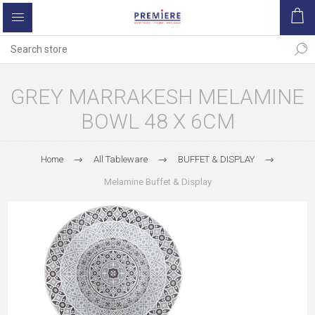
GREY MARRAKESH MELAMINE
BOWL 48 X 6CM
Home
All Tableware
BUFFET & DISPLAY
Melamine Buffet & Display