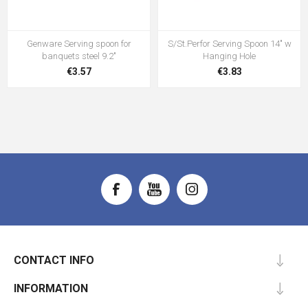
Genware Serving spoon for
S/St.Perfor Serving Spoon 14" w
banquets steel 9.2"
Hanging Hole
€3.57
€3.83
CONTACT INFO
INFORMATION