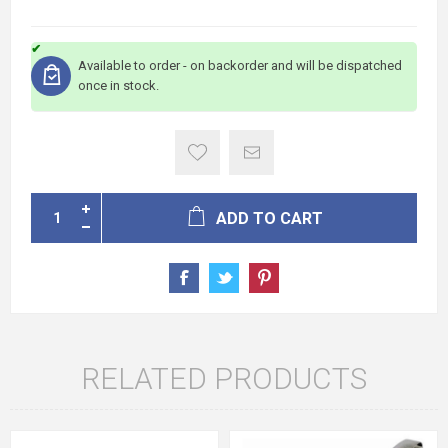
Available to order - on backorder and will be dispatched
once in stock.
ADD TO CART
RELATED PRODUCTS