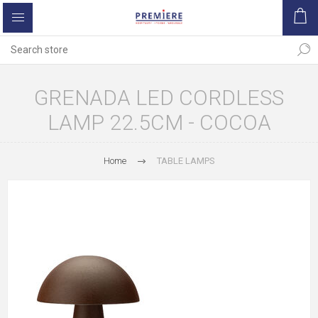
GRENADA LED CORDLESS
LAMP 22.5CM - COCOA
Home
TABLE LAMPS