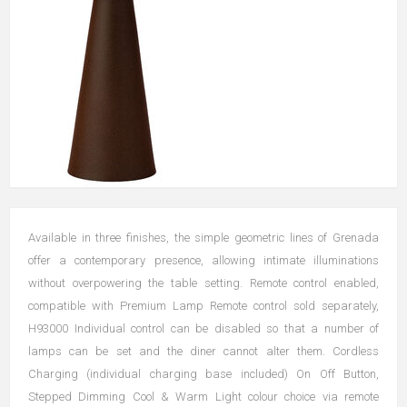
Available in three finishes, the simple geometric lines of Grenada
offer a contemporary presence, allowing intimate illuminations
without overpowering the table setting. Remote control enabled,
compatible with Premium Lamp Remote control sold separately,
H93000 Individual control can be disabled so that a number of
lamps can be set and the diner cannot alter them. Cordless
Charging (individual charging base included) On Off Button,
Stepped Dimming Cool & Warm Light colour choice via remote