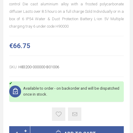
control Die cast aluminium alloy with a frosted polycarbonate
diffuser Lasts over 8.5 hours on a full charge Sold Individually or in a
box of 6 IP54 Water & Dust Protection Battery L-ion 5V Multiple
charging tray 6 under code H90000
€66.75
SKU:
H83200-000000-B01006
Available to order - on backorder and will be dispatched
once in stock.