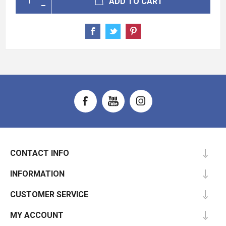
ADD TO CART
CONTACT INFO
INFORMATION
CUSTOMER SERVICE
MY ACCOUNT