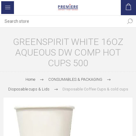
GREENSPIRIT WHITE 16OZ
AQUEOUS DW COMP HOT
CUPS 500
Home
CONSUMABLES & PACKAGING
Disposable cups & Lids
Disposable Coffee Cups & cold cups