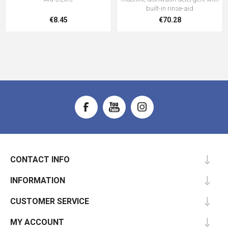
built-in rinse-aid
€8.45
€70.28
CONTACT INFO
INFORMATION
CUSTOMER SERVICE
MY ACCOUNT