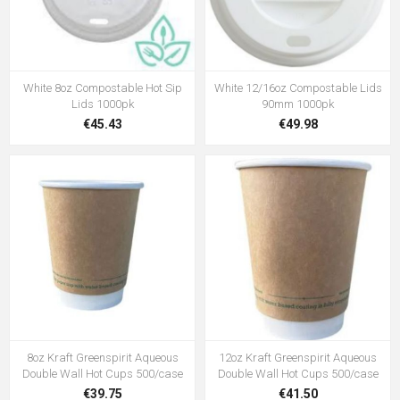
White 8oz Compostable Hot Sip
White 12/16oz Compostable Lids
Lids 1000pk
90mm 1000pk
€45.43
€49.98
8oz Kraft Greenspirit Aqueous
12oz Kraft Greenspirit Aqueous
Double Wall Hot Cups 500/case
Double Wall Hot Cups 500/case
€39.75
€41.50