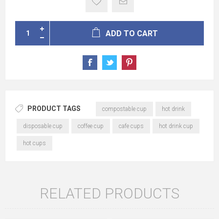
ADD TO CART
PRODUCT TAGS
compostable cup
hot drink
disposable cup
coffee cup
cafe cups
hot drink cup
hot cups
RELATED PRODUCTS