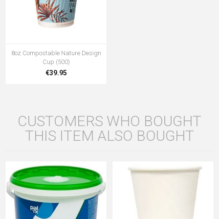
8oz Compostable Nature Design
Cup (500)
€39.95
CUSTOMERS WHO BOUGHT
THIS ITEM ALSO BOUGHT