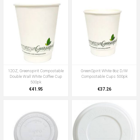
12OZ, Greenspirit Compostable
GreenSpirit White 8oz D/W
Double Wall White Coffee Cup
Compostable Cups 500pk
500pk
€41.95
€37.26