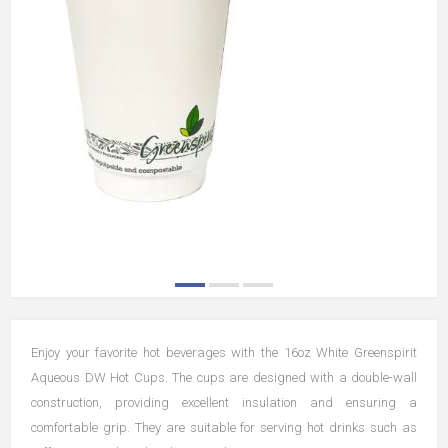
Enjoy your favorite hot beverages with the 16oz White Greenspirit
Aqueous DW Hot Cups. The cups are designed with a double-wall
construction, providing excellent insulation and ensuring a
comfortable grip. They are suitable for serving hot drinks such as