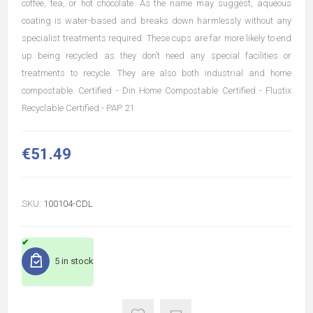
coffee, tea, or hot chocolate. As the name may suggest, aqueous
coating is water-based and breaks down harmlessly without any
specialist treatments required. These cups are far more likely to end
up being recycled as they don’t need any special facilities or
treatments to recycle. They are also both industrial and home
compostable. Certified - Din Home Compostable Certified - Flustix
Recyclable Certified - PAP 21
€51.49
SKU:
100104-CDL
5 in stock