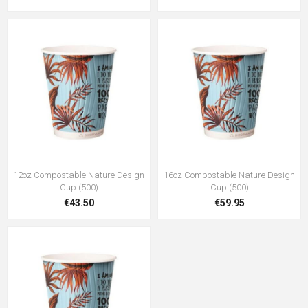
12oz Compostable Nature Design
16oz Compostable Nature Design
Cup (500)
Cup (500)
€43.50
€59.95