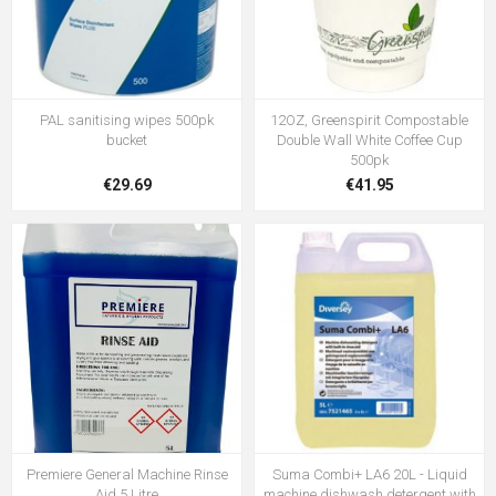
PAL sanitising wipes 500pk
12OZ, Greenspirit Compostable
bucket
Double Wall White Coffee Cup
500pk
€29.69
€41.95
Premiere General Machine Rinse
Suma Combi+ LA6 20L - Liquid
Aid 5 Litre
machine dishwash detergent with