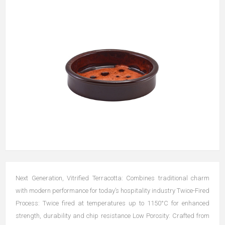
Next Generation, Vitrified Terracotta: Combines traditional charm
with modern performance for today’s hospitality industry Twice-Fired
Process: Twice fired at temperatures up to 1150°C for enhanced
strength, durability and chip resistance Low Porosity: Crafted from