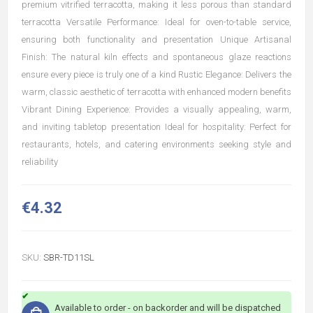
premium vitrified terracotta, making it less porous than standard
terracotta Versatile Performance: Ideal for oven-to-table service,
ensuring both functionality and presentation Unique Artisanal
Finish: The natural kiln effects and spontaneous glaze reactions
ensure every piece is truly one of a kind Rustic Elegance: Delivers the
warm, classic aesthetic of terracotta with enhanced modern benefits
Vibrant Dining Experience: Provides a visually appealing, warm,
and inviting tabletop presentation Ideal for hospitality: Perfect for
restaurants, hotels, and catering environments seeking style and
reliability
€4.32
SKU:
SBR-TD11SL
Available to order - on backorder and will be dispatched