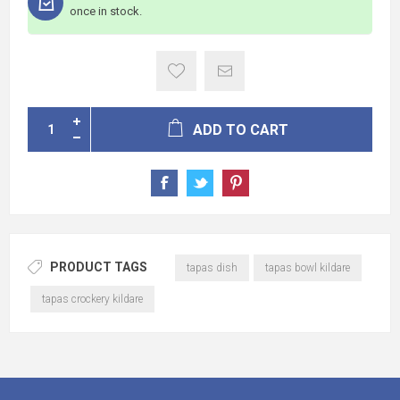
once in stock.
ADD TO CART
PRODUCT TAGS
tapas dish
tapas bowl kildare
tapas crockery kildare