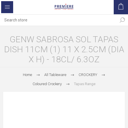
GENW SABROSA SOL TAPAS
DISH 11CM (1) 11 X 2.5CM (DIA
X H) - 18CL/ 6.3OZ
Home
All Tableware
CROCKERY
Coloured Crockery
Tapas Range