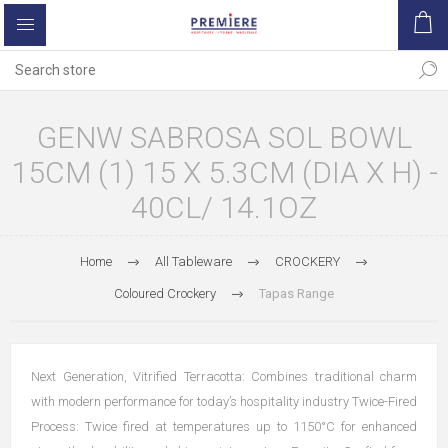
GENW SABROSA SOL BOWL
15CM (1) 15 X 5.3CM (DIA X H) -
40CL/ 14.1OZ
Home
All Tableware
CROCKERY
Coloured Crockery
Tapas Range
Next Generation, Vitrified Terracotta: Combines traditional charm
with modern performance for today’s hospitality industry Twice-Fired
Process: Twice fired at temperatures up to 1150°C for enhanced