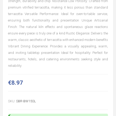
strength, durability and chip resistance Low Porosity: Crafted from
premium vitrified terracotta, making it less porous than standard
terracotta Versatile Performance: Ideal for oven-to-table service,
ensuring both functionality and presentation Unique Artisanal
Finish: The natural kiln effects and spontaneous glaze reactions
ensure every piece is truly one of a kind Rustic Elegance: Delivers the
warm, classic aesthetic of terracotta with enhanced modern benefits
Vibrant Dining Experience: Provides a visually appealing, warm,
and inviting tabletop presentation Ideal for hospitality: Perfect for
restaurants, hotels, and catering environments seeking style and
reliability
€8.97
SKU:
SBR-BW15SL