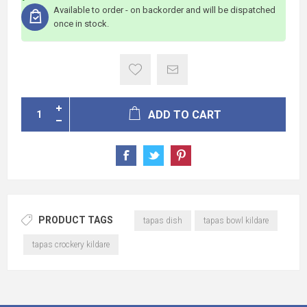
Available to order - on backorder and will be dispatched
once in stock.
ADD TO CART
PRODUCT TAGS
tapas dish
tapas bowl kildare
tapas crockery kildare