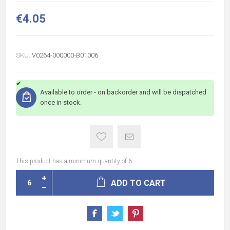
€4.05
SKU:
V0264-000000-B01006
Available to order - on backorder and will be dispatched
once in stock.
This product has a minimum quantity of 6
ADD TO CART