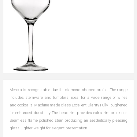
Mencia is recognisable due its diamond shaped profile. The range
includes stemware and tumblers, ideal for a wide range of wines
and cocktails. Machine made glass Excellent Clarity Fully Toughened
for enhanced durability The bead rim provides extra rim protection
Seamless flame polished stem producing an aesthetically pleasing
glass Lighter weight for elegant presentation