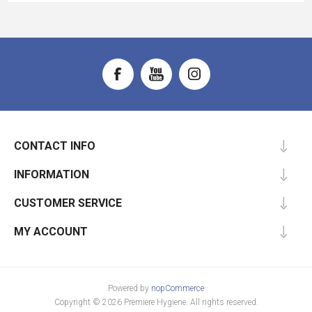
CONTACT INFO
INFORMATION
CUSTOMER SERVICE
MY ACCOUNT
Powered by
nopCommerce
Copyright © 2026 Premiere Hygiene. All rights reserved.