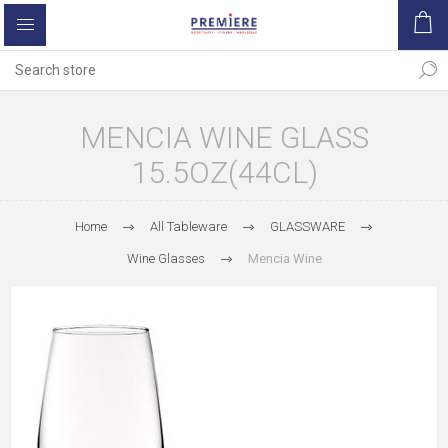
MENCIA WINE GLASS
15.5OZ(44CL)
Home
All Tableware
GLASSWARE
Wine Glasses
Mencia Wine