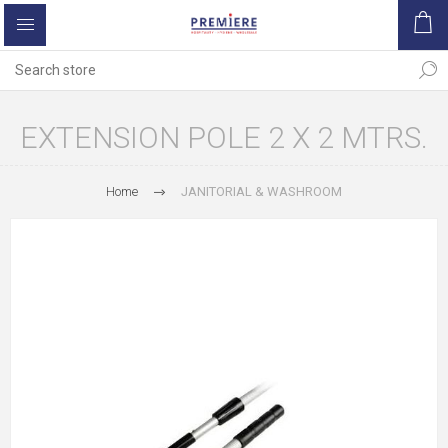
EXTENSION POLE 2 X 2 MTRS.
Home
JANITORIAL & WASHROOM