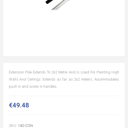
Extension Pole Extends To 2x2 Metre And Is Used For Painting High
Walls And Ceilings. Extends as far as 2x2 meters. Accommodates
push in and screw in handles.
€49.48
SKU:
14S-CON