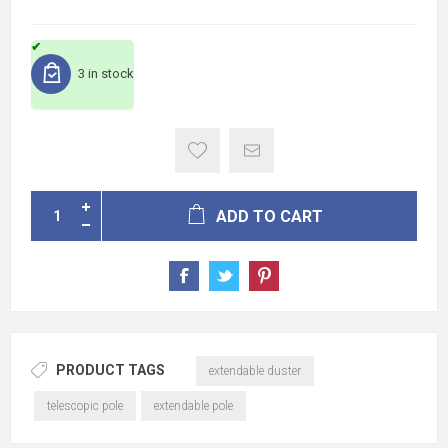
3 in stock
ADD TO CART
PRODUCT TAGS
extendable duster
telescopic pole
extendable pole