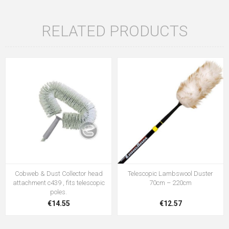
RELATED PRODUCTS
Cobweb & Dust Collector head
Telescopic Lambswool Duster
attachment c439 , fits telescopic
70cm – 220cm
poles.
€14.55
€12.57