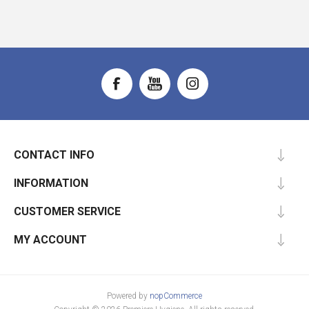
CONTACT INFO
INFORMATION
CUSTOMER SERVICE
MY ACCOUNT
Powered by
nopCommerce