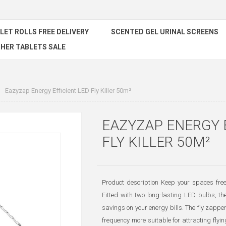
ILET ROLLS FREE DELIVERY
SCENTED GEL URINAL SCREENS
HER TABLETS SALE
Eazyzap Energy Efficient LED Fly Killer 50m²
EAZYZAP ENERGY 
FLY KILLER 50M²
Product description Keep your spaces free
Fitted with two long-lasting LED bulbs, th
savings on your energy bills. The fly zappe
frequency more suitable for attracting flyin