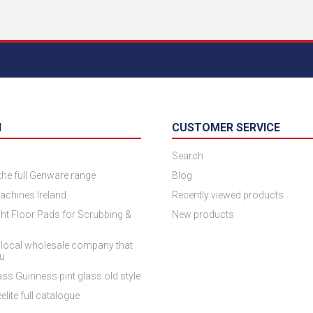
N
CUSTOMER SERVICE
Search
 the full Genware range
Blog
achines Ireland
Recently viewed products
ht Floor Pads for Scrubbing &
New products
 local wholesale company that
ou
ss Guinness pint glass old style
elite full catalogue