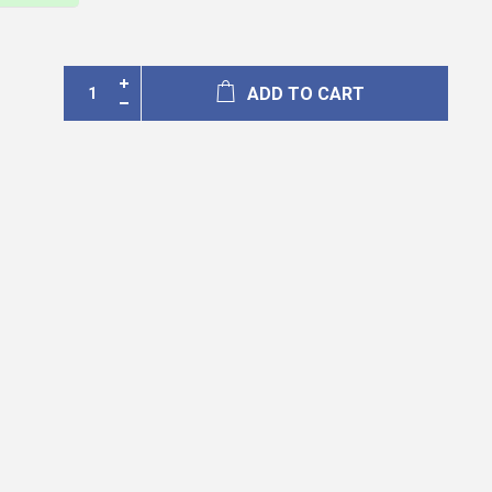
ADD TO CART