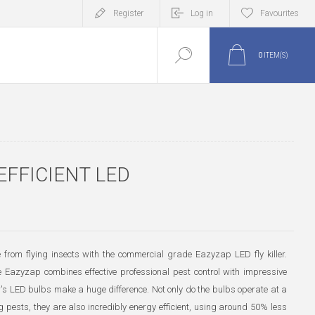
Register
Log in
Favourites
0
ITEM(S)
EFFICIENT LED
 from flying insects with the commercial grade Eazyzap LED fly killer.
e Eazyzap combines effective professional pest control with impressive
r's LED bulbs make a huge difference. Not only do the bulbs operate at a
g pests, they are also incredibly energy efficient, using around 50% less