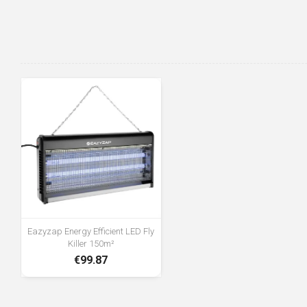
Eazyzap Energy Efficient LED Fly
Killer 150m²
€99.87