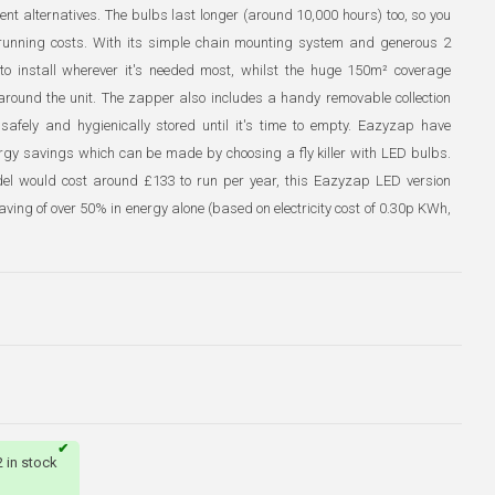
ent alternatives. The bulbs last longer (around 10,000 hours) too, so you
 running costs. With its simple chain mounting system and generous 2
o install wherever it's needed most, whilst the huge 150m² coverage
a around the unit. The zapper also includes a handy removable collection
afely and hygienically stored until it's time to empty. Eazyzap have
ergy savings which can be made by choosing a fly killer with LED bulbs.
del would cost around £133 to run per year, this Eazyzap LED version
ving of over 50% in energy alone (based on electricity cost of 0.30p KWh,
2 in stock