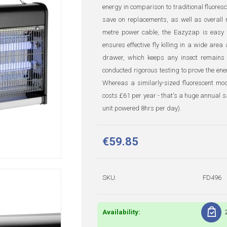
energy in comparison to traditional fluoresc
save on replacements, as well as overall
metre power cable, the Eazyzap is easy t
ensures effective fly killing in a wide are
drawer, which keeps any insect remains s
conducted rigorous testing to prove the en
Whereas a similarly-sized fluorescent mo
costs £61 per year - that's a huge annual sa
unit powered 8hrs per day).
€59.85
SKU:
FD496
Availability: