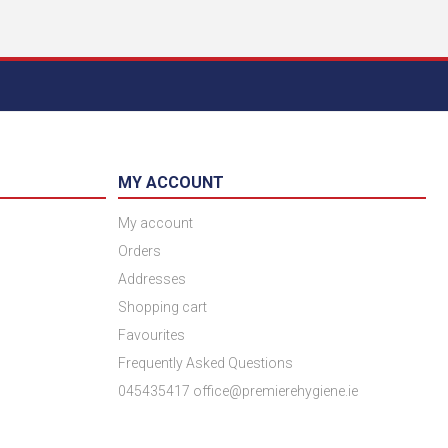
MY ACCOUNT
My account
Orders
Addresses
Shopping cart
Favourites
Frequently Asked Questions
045435417 office@premierehygiene.ie