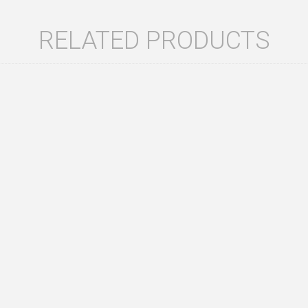
RELATED PRODUCTS