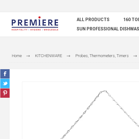
ALL PRODUCTS
160 TO
SUN PROFESSIONAL DISHWAS
Home
KITCHENWARE
Probes, Thermometers, Timers