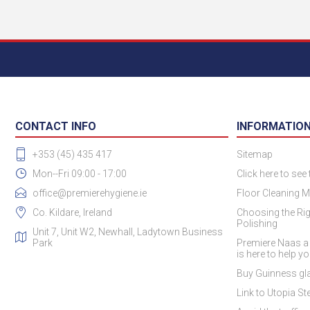
CONTACT INFO
INFORMATIO
+353 (45) 435 417
Sitemap
Mon--Fri 09:00 - 17:00
Click here to see
office@premierehygiene.ie
Floor Cleaning M
Co. Kildare, Ireland
Choosing the Rig
Polishing
Unit 7, Unit W2, Newhall, Ladytown Business
Park
Premiere Naas a
is here to help y
Buy Guinness gla
Link to Utopia Ste