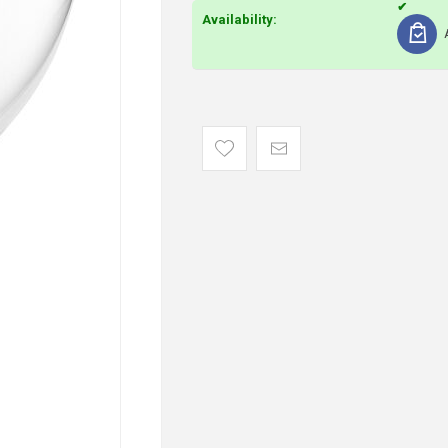
Availability: