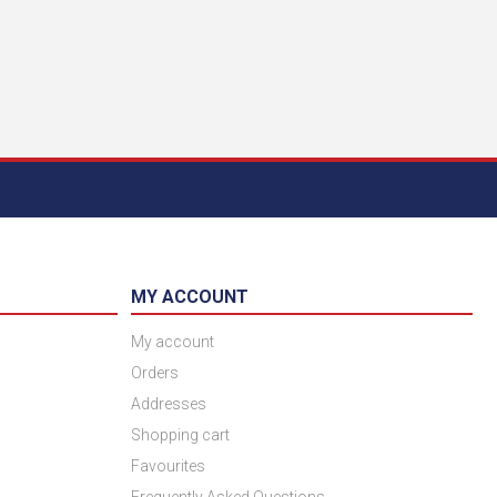
MY ACCOUNT
My account
Orders
Addresses
Shopping cart
Favourites