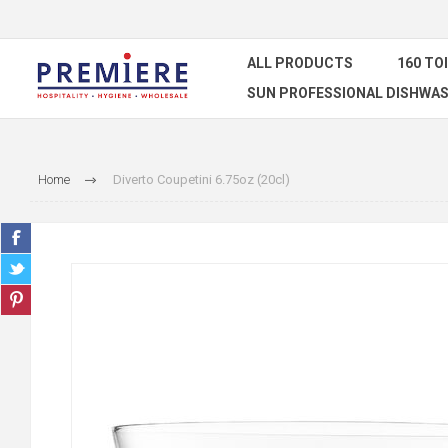
ALL PRODUCTS
160 TO
SUN PROFESSIONAL DISHWAS
Home
Diverto Coupetini 6.75oz (20cl)