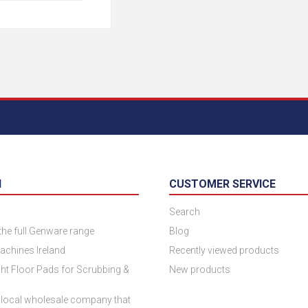
N
CUSTOMER SERVICE
Search
 the full Genware range
Blog
achines Ireland
Recently viewed products
ht Floor Pads for Scrubbing &
New products
 local wholesale company that