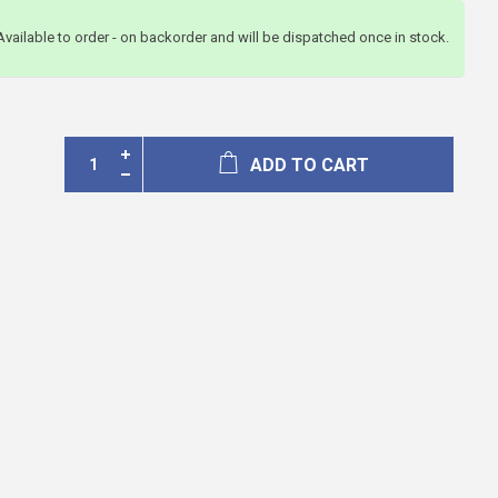
Available to order - on backorder and will be dispatched once in stock.
ADD TO CART