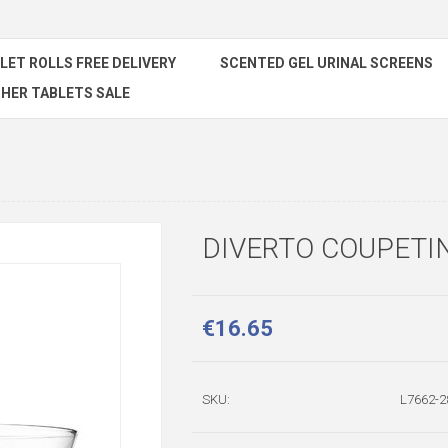
ILET ROLLS FREE DELIVERY
SCENTED GEL URINAL SCREENS
HER TABLETS SALE
DIVERTO COUPETIN
€16.65
SKU:
L7662-2