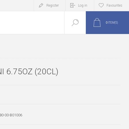
Register
Log in
Favourites
0
ITEM(S)
I 6.75OZ (20CL)
80-00-B01006