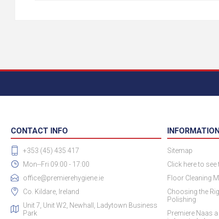
CONTACT INFO
INFORMATIO
+353 (45) 435 417
Sitemap
Mon--Fri 09:00 - 17:00
Click here to see
office@premierehygiene.ie
Floor Cleaning M
Co. Kildare, Ireland
Choosing the Rig
Polishing
Unit 7, Unit W2, Newhall, Ladytown Business
Park
Premiere Naas a