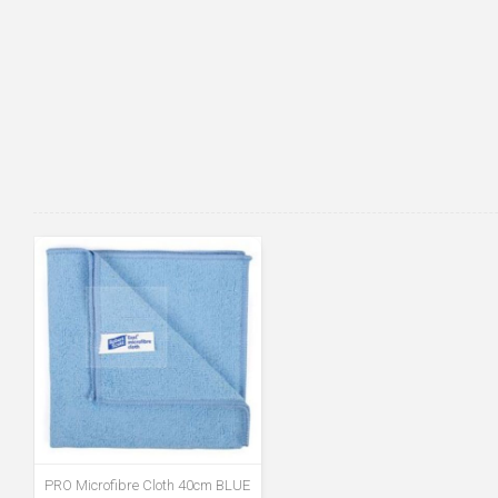
PRO Microfibre Cloth 40cm BLUE