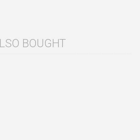
ALSO BOUGHT