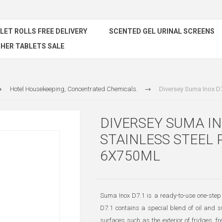
ILET ROLLS FREE DELIVERY
SCENTED GEL URINAL SCREENS
HER TABLETS SALE
Hotel Housekeeping, Concentrated Chemicals.
Diversey Suma Inox D7
DIVERSEY SUMA IN
STAINLESS STEEL 
6X750ML
Suma Inox D7.1 is a ready-to-use one-step 
D7.1 contains a special blend of oil and su
surfaces such as the exterior of fridges, f