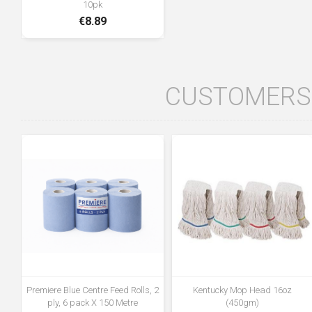
10pk
€8.89
CUSTOMERS 
Premiere Blue Centre Feed Rolls, 2
Kentucky Mop Head 16oz
ply, 6 pack X 150 Metre
(450gm)