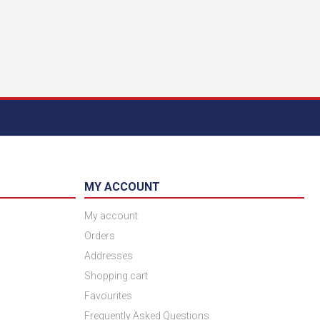
MY ACCOUNT
My account
Orders
Addresses
Shopping cart
Favourites
Frequently Asked Questions