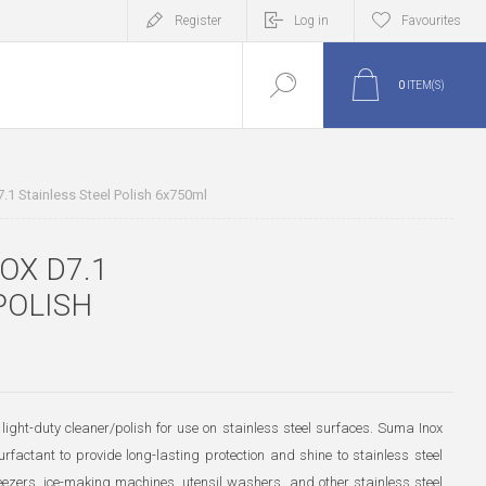
Register
Log in
Favourites
0
ITEM(S)
.1 Stainless Steel Polish 6x750ml
OX D7.1
POLISH
light-duty cleaner/polish for use on stainless steel surfaces. Suma Inox
rfactant to provide long-lasting protection and shine to stainless steel
reezers, ice-making machines, utensil washers, and other stainless steel