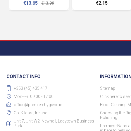
€13.65
€2.15
€13.99
CONTACT INFO
INFORMATIO
+353 (45) 435 417
Sitemap
Mon--Fri 09:00 - 17:00
Click here to see
office@premierehygiene.ie
Floor Cleaning M
Co. Kildare, Ireland
Choosing the Rig
Polishing
Unit 7, Unit W2, Newhall, Ladytown Business
Park
Premiere Naas a
is here to help y