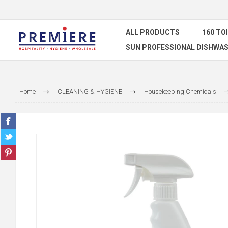
ALL PRODUCTS
160 TO
SUN PROFESSIONAL DISHWAS
Home
CLEANING & HYGIENE
Housekeeping Chemicals