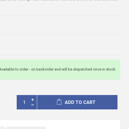
3
Available to order - on backorder and will be dispatched once in stock.
ADD TO CART