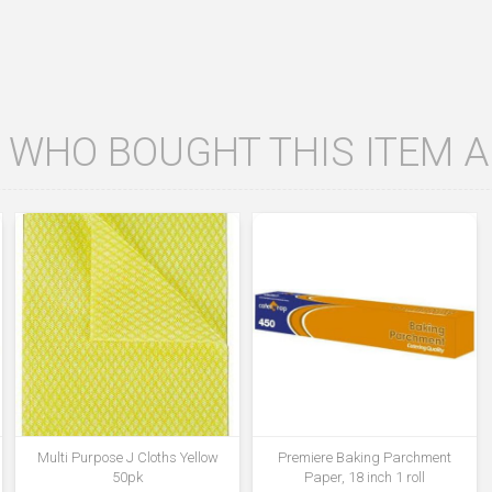
WHO BOUGHT THIS ITEM 
Multi Purpose J Cloths Yellow
Premiere Baking Parchment
50pk
Paper, 18 inch 1 roll