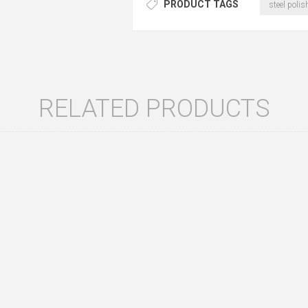
PRODUCT TAGS
steel polis
RELATED PRODUCTS