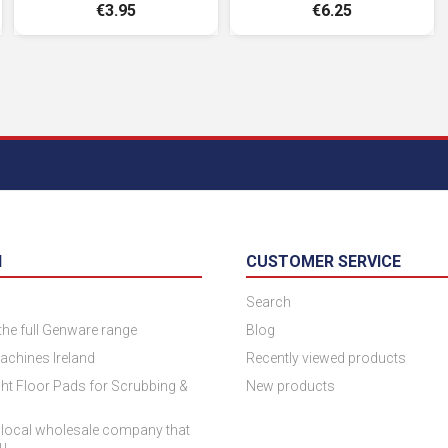
€3.95
€6.25
N
CUSTOMER SERVICE
Search
 the full Genware range
Blog
achines Ireland
Recently viewed products
ht Floor Pads for Scrubbing &
New products
 local wholesale company that
ou