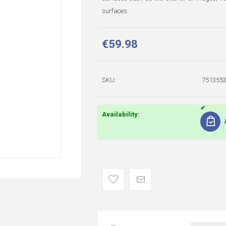
surfaces.
€59.98
SKU:
751355
Availability: