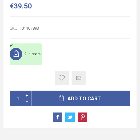
€39.50
SKU:
101107893
2 in stock
ADD TO CART