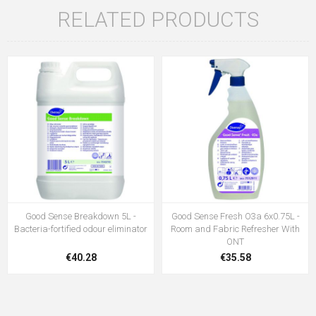
RELATED PRODUCTS
Good Sense Breakdown 5L -
Good Sense Fresh O3a 6x0.75L -
Bacteria-fortified odour eliminator
Room and Fabric Refresher With
ONT
€40.28
€35.58