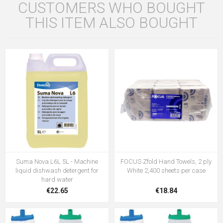
CUSTOMERS WHO BOUGHT
THIS ITEM ALSO BOUGHT
Suma Nova L6L 5L - Machine
FOCUS Zfold Hand Towels, 2 ply
liquid dishwash detergent for
White 2,400 sheets per case
hard water
€22.65
€18.84