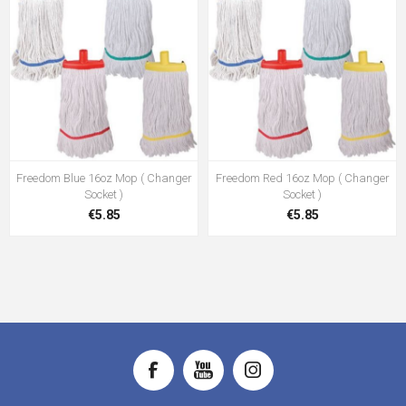
Freedom Blue 16oz Mop ( Changer
Freedom Red 16oz Mop ( Changer
Socket )
Socket )
€5.85
€5.85