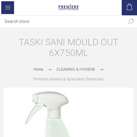
TASKI SANI MOULD OUT
6X750ML
Home
CLEANING & HYGIENE
Problem solvers & Specialist Chemicals