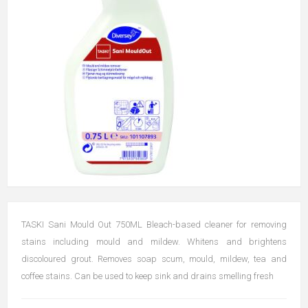
TASKI Sani Mould Out 750ML Bleach-based cleaner for removing
stains including mould and mildew. Whitens and brightens
discoloured grout. Removes soap scum, mould, mildew, tea and
coffee stains. Can be used to keep sink and drains smelling fresh