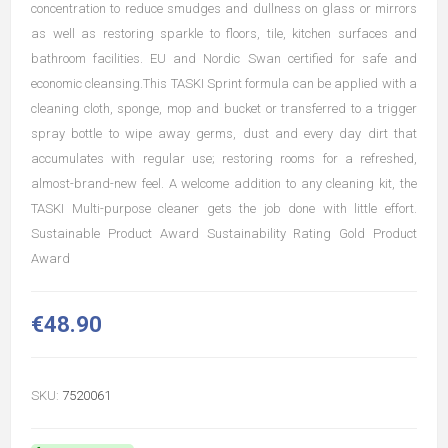
concentration to reduce smudges and dullness on glass or mirrors
as well as restoring sparkle to floors, tile, kitchen surfaces and
bathroom facilities. EU and Nordic Swan certified for safe and
economic cleansing.This TASKI Sprint formula can be applied with a
cleaning cloth, sponge, mop and bucket or transferred to a trigger
spray bottle to wipe away germs, dust and every day dirt that
accumulates with regular use; restoring rooms for a refreshed,
almost-brand-new feel. A welcome addition to any cleaning kit, the
TASKI Multi-purpose cleaner gets the job done with little effort.
Sustainable Product Award Sustainability Rating Gold Product
Award
€48.90
SKU:
7520061