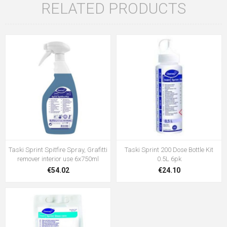
RELATED PRODUCTS
Taski Sprint Spitfire Spray, Grafitti
Taski Sprint 200 Dose Bottle Kit
remover interior use 6x750ml
0.5L 6pk
€54.02
€24.10