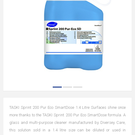
TASKI Sprint 200 Pur Eco SmartDose 1.4 Litre Surfaces shine once
more thanks to the TASKI Sprint 200 Pur Eco SmartDose formula. A
glass and multi-purpose cleaner manufactured by Diversey Care,
this solution sold in a 1.4 litre size can be diluted or used in