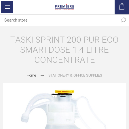
TASKI SPRINT 200 PUR ECO
SMARTDOSE 1.4 LITRE
CONCENTRATE
Home
STATIONERY & OFFICE SUPPLIES