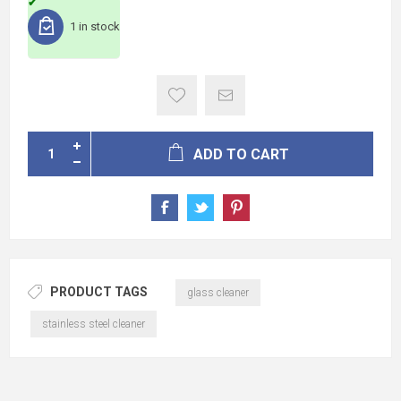
1 in stock
ADD TO CART
PRODUCT TAGS
glass cleaner
stainless steel cleaner