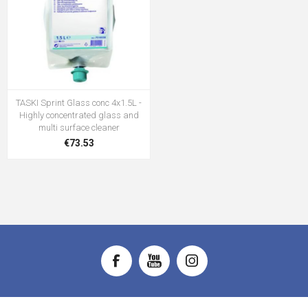
TASKI Sprint Glass conc 4x1.5L -
Highly concentrated glass and
multi surface cleaner
€73.53