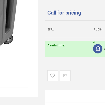
Call for pricing
SKU:
FU684
Availability: