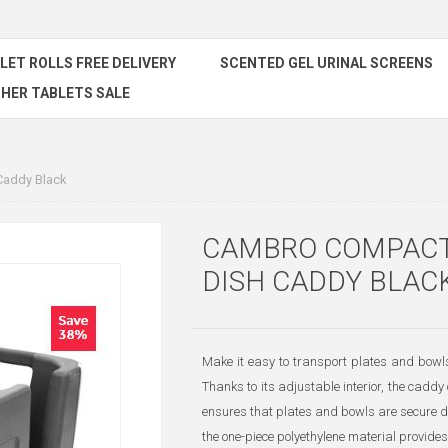
ILET ROLLS FREE DELIVERY
SCENTED GEL URINAL SCREENS
HER TABLETS SALE
Caddy Black
CAMBRO COMPACT
DISH CADDY BLAC
Make it easy to transport plates and bowl
Thanks to its adjustable interior, the cadd
ensures that plates and bowls are secure d
the one-piece polyethylene material provides 