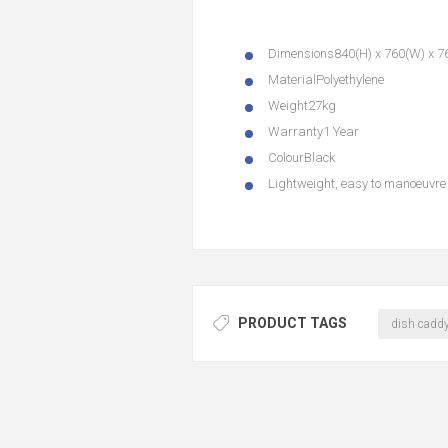
Dimensions
840(H) x 760(W) x 
Material
Polyethylene
Weight
27kg
Warranty
1 Year
Colour
Black
Lightweight, easy to manoeuvre 
PRODUCT TAGS
dish cadd