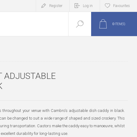
Register
Log in
Favourites
0
ITEM(S)
 ADJUSTABLE
K
s throughout your venue with Cambro's adjustable dish caddy in black.
y can be changed to suit a wide range of shaped and sized crockery. This
uring transportation. Castors make the caddy easy to manoeuvre, whilst
excellent durability for long-lasting use.