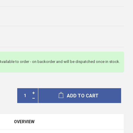
Available to order - on backorder and will be dispatched once in stock.
ADD TO CART
OVERVIEW