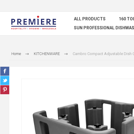
ALL PRODUCTS
160 TO
SUN PROFESSIONAL DISHWAS
Home
KITCHENWARE
Cambro Compact Adjustable Dish 