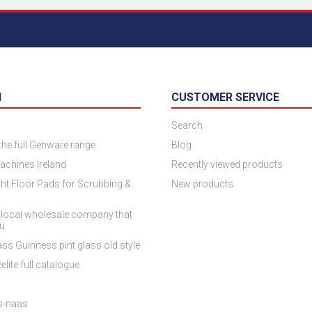
N
CUSTOMER SERVICE
Search
 the full Genware range
Blog
achines Ireland
Recently viewed products
ht Floor Pads for Scrubbing &
New products
 local wholesale company that
ou
ss Guinness pint glass old style
elite full catalogue
es-naas