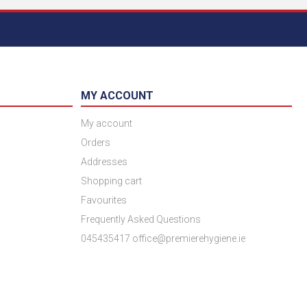
MY ACCOUNT
My account
Orders
Addresses
Shopping cart
Favourites
Frequently Asked Questions
045435417 office@premierehygiene.ie