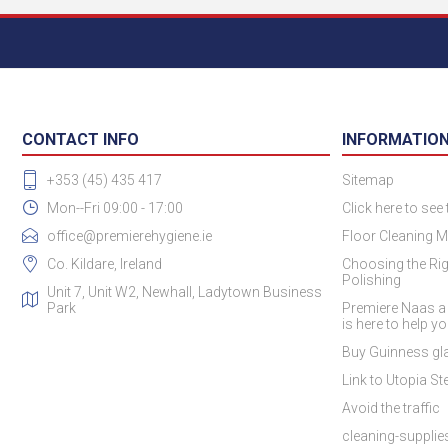
CONTACT INFO
INFORMATIO
+353 (45) 435 417
Sitemap
Mon--Fri 09:00 - 17:00
Click here to see
office@premierehygiene.ie
Floor Cleaning M
Co. Kildare, Ireland
Choosing the Rig
Polishing
Unit 7, Unit W2, Newhall, Ladytown Business
Park
Premiere Naas a
is here to help y
Buy Guinness gla
Link to Utopia Ste
Avoid the traffic
cleaning-suppli