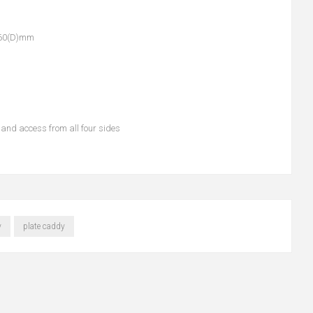
760(D)mm
and access from all four sides
y
plate caddy