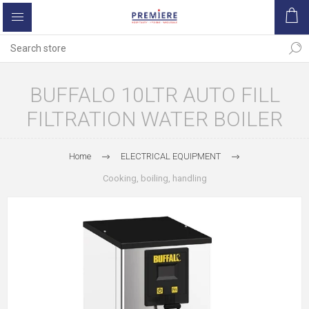
BUFFALO 10LTR AUTO FILL
FILTRATION WATER BOILER
Home
ELECTRICAL EQUIPMENT
Cooking, boiling, handling