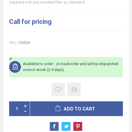
Supplied with pre-installed filter as standard
Call for pricing
SKU:
CN534
Available to order - on backorder and will be dispatched
once in stock (2-4 days).
ADD TO CART