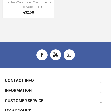
Jantex Water Filter Cartridge for
Buffalo Water Boiler
€32.50
CONTACT INFO
INFORMATION
CUSTOMER SERVICE
MY ACCOUNT