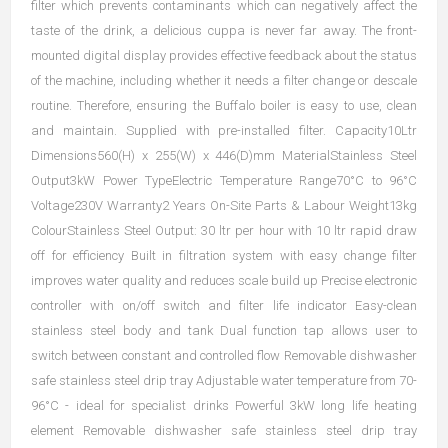
filter which prevents contaminants which can negatively affect the
taste of the drink, a delicious cuppa is never far away. The front-
mounted digital display provides effective feedback about the status
of the machine, including whether it needs a filter change or descale
routine. Therefore, ensuring the Buffalo boiler is easy to use, clean
and maintain. Supplied with pre-installed filter. Capacity10Ltr
Dimensions560(H) x 255(W) x 446(D)mm MaterialStainless Steel
Output3kW Power TypeElectric Temperature Range70°C to 96°C
Voltage230V Warranty2 Years On-Site Parts & Labour Weight13kg
ColourStainless Steel Output: 30 ltr per hour with 10 ltr rapid draw
off for efficiency Built in filtration system with easy change filter
improves water quality and reduces scale build up Precise electronic
controller with on/off switch and filter life indicator Easy-clean
stainless steel body and tank Dual function tap allows user to
switch between constant and controlled flow Removable dishwasher
safe stainless steel drip tray Adjustable water temperature from 70-
96°C - ideal for specialist drinks Powerful 3kW long life heating
element Removable dishwasher safe stainless steel drip tray