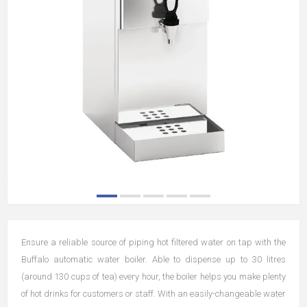
Ensure a reliable source of piping hot filtered water on tap with the
Buffalo automatic water boiler. Able to dispense up to 30 litres
(around 130 cups of tea) every hour, the boiler helps you make plenty
of hot drinks for customers or staff. With an easily-changeable water