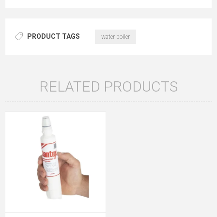
PRODUCT TAGS
water boiler
RELATED PRODUCTS