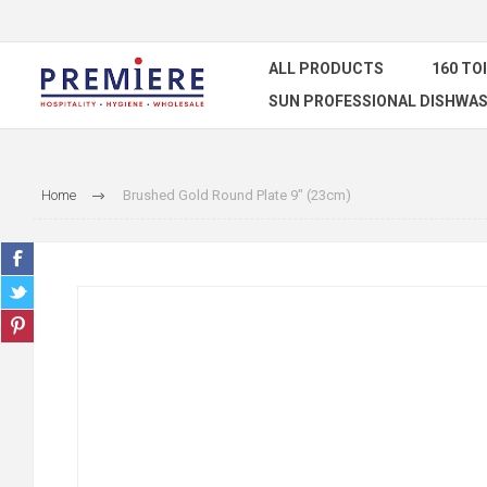
ALL PRODUCTS
160 TO
SUN PROFESSIONAL DISHWAS
Home
Brushed Gold Round Plate 9" (23cm)