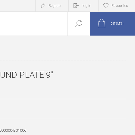
Register
Log in
Favourites
0
ITEM(S)
UND PLATE 9"
000000-B01006