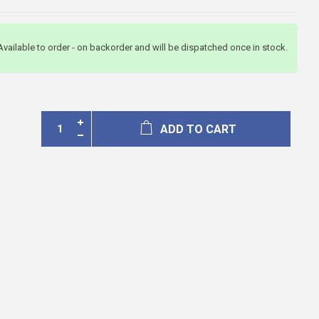
Available to order - on backorder and will be dispatched once in stock.
ADD TO CART