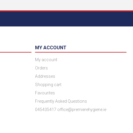
MY ACCOUNT
My account
Orders
Addresses
Shopping cart
Favourites
Frequently Asked Questions
045435417 office@premierehygiene.ie