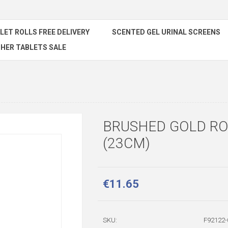
ILET ROLLS FREE DELIVERY
SCENTED GEL URINAL SCREENS
HER TABLETS SALE
BRUSHED GOLD RO
(23CM)
€11.65
SKU:
F92122-