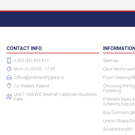
CONTACT INFO
INFORMATIO
+353 (45) 435 417
Sitemap
Mon--Fri 09:00 - 17:00
Click here to see
office@premierehygiene.ie
Floor Cleaning M
Co. Kildare, Ireland
Choosing the Rig
Polishing
Unit 7, Unit W2, Newhall, Ladytown Business
Park
Premiere Naas a
is here to help y
Buy Guinness gla
Link to Utopia Ste
Avoid the traffic