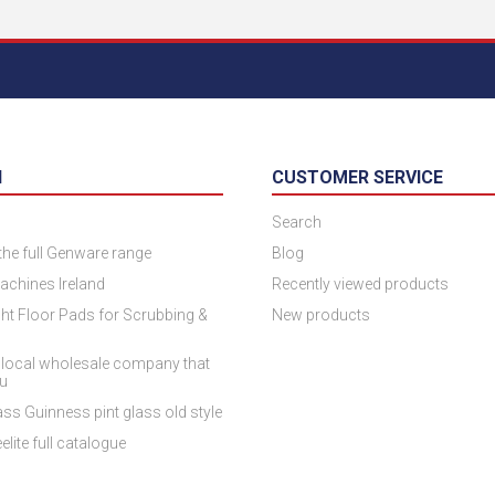
N
CUSTOMER SERVICE
Search
 the full Genware range
Blog
achines Ireland
Recently viewed products
ht Floor Pads for Scrubbing &
New products
 local wholesale company that
ou
ss Guinness pint glass old style
elite full catalogue