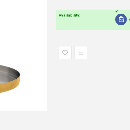
Availability: