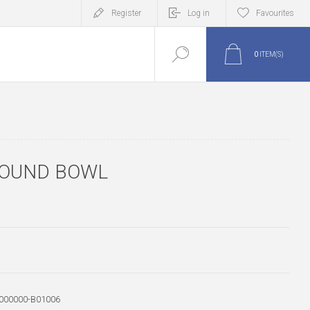
Register
Log in
Favourites
0
ITEM(S)
ROUND BOWL
000000-B01006