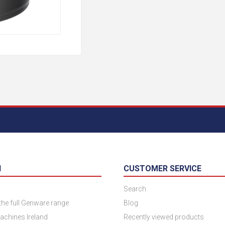
N
CUSTOMER SERVICE
Search
 the full Genware range
Blog
achines Ireland
Recently viewed products