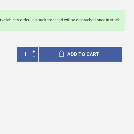
Available to order - on backorder and will be dispatched once in stock.
ADD TO CART