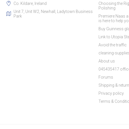
Co. Kildare, Ireland
Choosing the Rig
Polishing
Unit 7, Unit W2, Newhall, Ladytown Business
Park
Premiere Naas a
is here to help y
Buy Guinness gla
Link to Utopia Ste
Avoid the traffic
cleaning-suppli
About us
045435417 offic
Forums
Shipping & retur
Privacy policy
Terms & Conditi