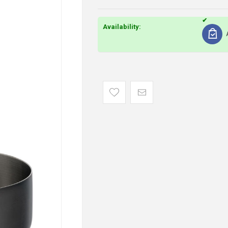
Availability: