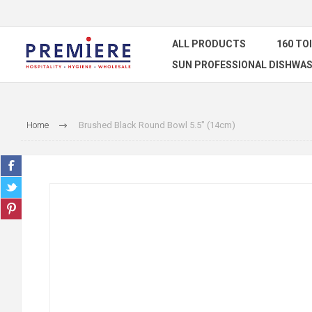
ALL PRODUCTS
160 TO
SUN PROFESSIONAL DISHWAS
Home
Brushed Black Round Bowl 5.5" (14cm)