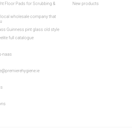
ht Floor Pads for Scrubbing &
New products
 local wholesale company that
ou
ss Guinness pint glass old style
elite full catalogue
es-naas
e@premierehygiene.ie
ns
ons