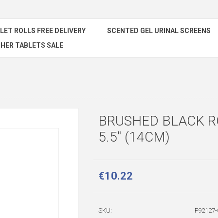
ILET ROLLS FREE DELIVERY
SCENTED GEL URINAL SCREENS
HER TABLETS SALE
BRUSHED BLACK 
5.5" (14CM)
€10.22
SKU:
F92127-