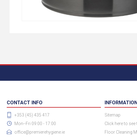
CONTACT INFO
INFORMATIO
+353 (45) 435 417
Sitemap
Mon--Fri 09:00 - 17:00
Click here to see
office@premierehygiene.ie
Floor Cleaning M