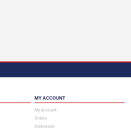
MY ACCOUNT
My account
Orders
Addresses