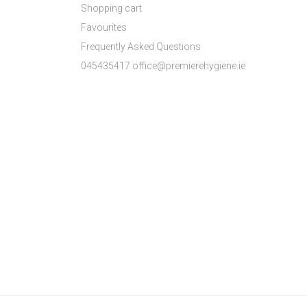
Shopping cart
Favourites
Frequently Asked Questions
045435417 office@premierehygiene.ie