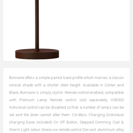
Bonnaire offers a simple paired back profile which marries a classic
conical shade with a shorter stem height. Available in Corten and
Black, Bonnaire is simply stylish. Remote control enabled, compatible
with Premium Lamp Remote control sold separately, H93000
Individual control can be disabled so that a number of lamps can be
set and the diner cannot alter them. Cordless Charging (individual
charging base included) On Off Button, Stepped Dimming Cool &
Warm Light colour choice via remote control Die cast aluminium alloy