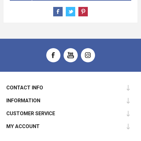
CONTACT INFO
INFORMATION
CUSTOMER SERVICE
MY ACCOUNT