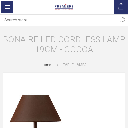
BONAIRE LED CORDLESS LAMP
19CM - COCOA
Home
TABLE LAMPS