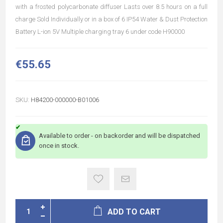
with a frosted polycarbonate diffuser Lasts over 8.5 hours on a full
charge Sold Individually or in a box of 6 IP54 Water & Dust Protection
Battery L-ion 5V Multiple charging tray 6 under code H90000
€55.65
SKU:
H84200-000000-B01006
Available to order - on backorder and will be dispatched
once in stock.
ADD TO CART