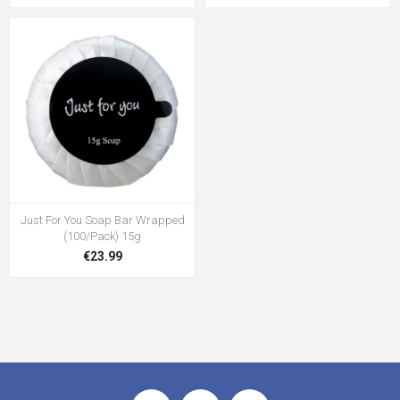
Just For You Soap Bar Wrapped
(100/Pack) 15g
€23.99