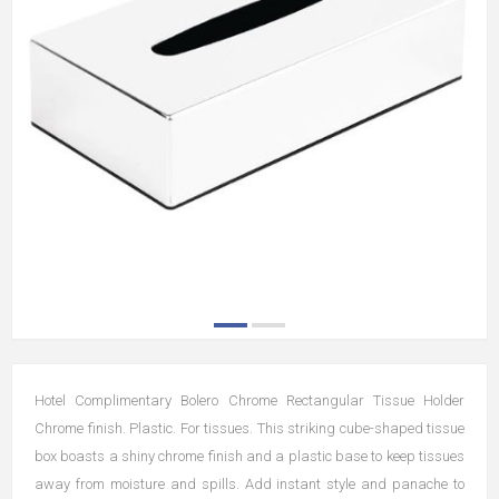
Hotel Complimentary Bolero Chrome Rectangular Tissue Holder
Chrome finish. Plastic. For tissues. This striking cube-shaped tissue
box boasts a shiny chrome finish and a plastic base to keep tissues
away from moisture and spills. Add instant style and panache to