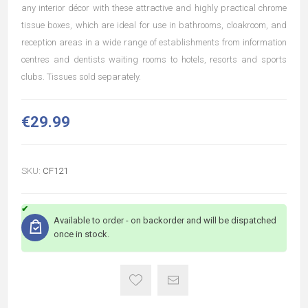
any interior décor with these attractive and highly practical chrome
tissue boxes, which are ideal for use in bathrooms, cloakroom, and
reception areas in a wide range of establishments from information
centres and dentists waiting rooms to hotels, resorts and sports
clubs. Tissues sold separately.
€29.99
SKU:
CF121
Available to order - on backorder and will be dispatched
once in stock.