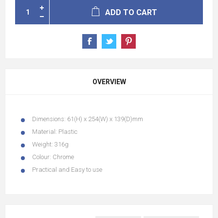
ADD TO CART
OVERVIEW
Dimensions:
61(H) x 254(W) x 139(D)mm
Material:
Plastic
Weight:
316g
Colour:
Chrome
Practical and Easy to use