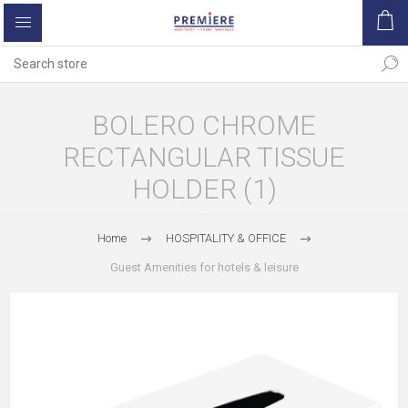
BOLERO CHROME
RECTANGULAR TISSUE
HOLDER (1)
Home
HOSPITALITY & OFFICE
Guest Amenities for hotels & leisure