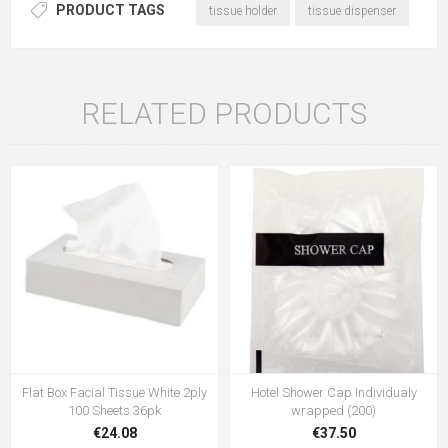
PRODUCT TAGS
tissue holder
tissue dispenser
RELATED PRODUCTS
Flat Box Facial Tissue White 2ply
Hotel Shower Cap Individualy
100 Sheets 36pk
wrapped (200)
€24.08
€37.50