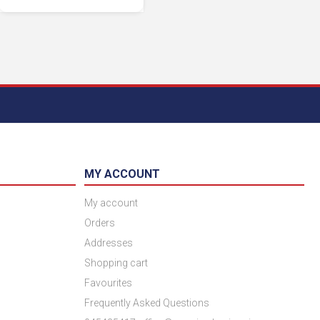
MY ACCOUNT
My account
Orders
Addresses
Shopping cart
Favourites
Frequently Asked Questions