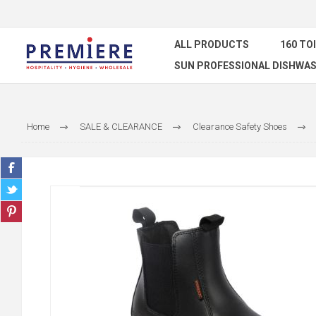
ALL PRODUCTS
160 TO
SUN PROFESSIONAL DISHWAS
Home
SALE & CLEARANCE
Clearance Safety Shoes