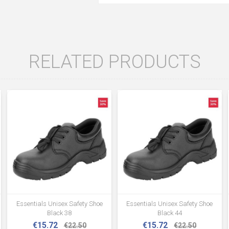
RELATED PRODUCTS
Essentials Unisex Safety Shoe
Essentials Unisex Safety Shoe
Black 38
Black 44
€15.72
€15.72
€22.50
€22.50