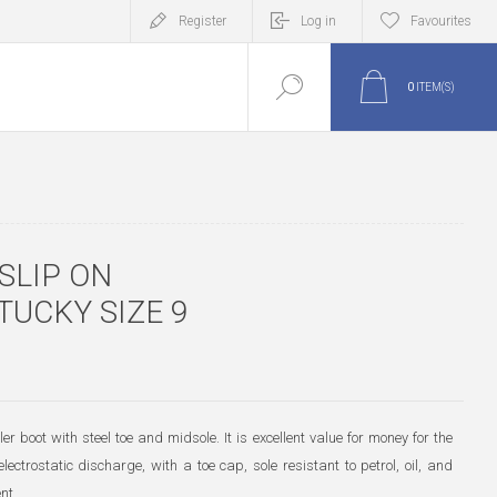
Register
Log in
Favourites
0
ITEM(S)
SLIP ON
TUCKY SIZE 9
er boot with steel toe and midsole. It is excellent value for money for the
electrostatic discharge, with a toe cap, sole resistant to petrol, oil, and
nt.