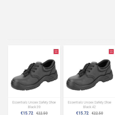
Essentials Unisex Safety Shoe
Essentials Unisex Safety Shoe
Black 39
Black 42
€15.72
€15.72
€22.50
€22.50