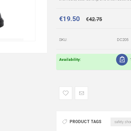
€19.50
€42.75
SKU:
DC205
Availability:
PRODUCT TAGS
safety sho