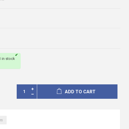
1 in stock
ADD TO CART
es