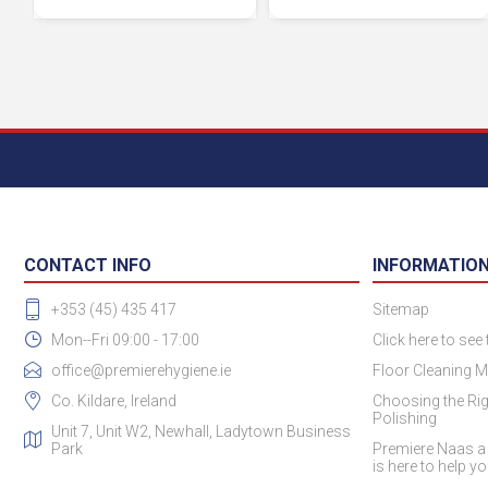
CONTACT INFO
INFORMATIO
+353 (45) 435 417
Sitemap
Mon--Fri 09:00 - 17:00
Click here to see
office@premierehygiene.ie
Floor Cleaning M
Co. Kildare, Ireland
Choosing the Rig
Polishing
Unit 7, Unit W2, Newhall, Ladytown Business
Park
Premiere Naas a
is here to help y