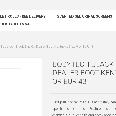
ILET ROLLS FREE DELIVERY
SCENTED GEL URINAL SCREENS
HER TABLETS SALE
Bodytech Black Slip On Dealer Boot Kentucky Size 9 or EUR 43
BODYTECH BLACK 
DEALER BOOT KEN
OR EUR 43
Last pair. Not returnable. Black safety deal
specification of the boot. Features include 
chemicals, dual density, and shock absorbe