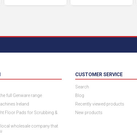
N
CUSTOMER SERVICE
Search
 the full Genware range
Blog
achines Ireland
Recently viewed products
ht Floor Pads for Scrubbing &
New products
 local wholesale company that
ou