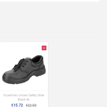
Essentials Unisex Safety Shoe
Black 46
€15.72
€22.50