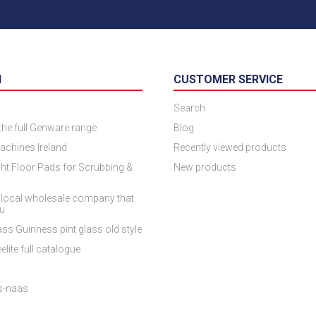
N
CUSTOMER SERVICE
Search
 the full Genware range
Blog
achines Ireland
Recently viewed products
ht Floor Pads for Scrubbing &
New products
 local wholesale company that
ou
ss Guinness pint glass old style
elite full catalogue
es-naas