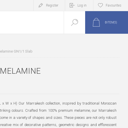
Register
Log in
Favourites
0
ITEM(S)
elamine GN1/1 Slab
 MELAMINE
x W x H) Our Marrakesh collection, inspired by traditional Moroccan
 striking colours. Crafted from 100% premium melamine, our Marrakesh
ome in a variety of shapes and sizes. These pieces are not only robust
eative mix of decorative patterns, geometric designs and efflorescent