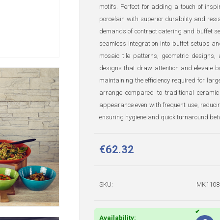
motifs. Perfect for adding a touch of insp
porcelain with superior durability and resi
demands of contract catering and buffet s
seamless integration into buffet setups an
mosaic tile patterns, geometric designs, 
designs that draw attention and elevate bu
maintaining the efficiency required for lar
arrange compared to traditional ceramic
appearance even with frequent use, reducin
ensuring hygiene and quick turnaround bet
€62.32
SKU:
MK1108
Availability: