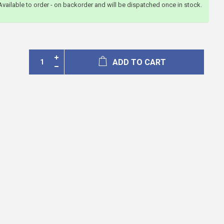
Available to order - on backorder and will be dispatched once in stock.
ADD TO CART