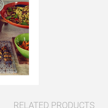
RELATED PRODUCTS