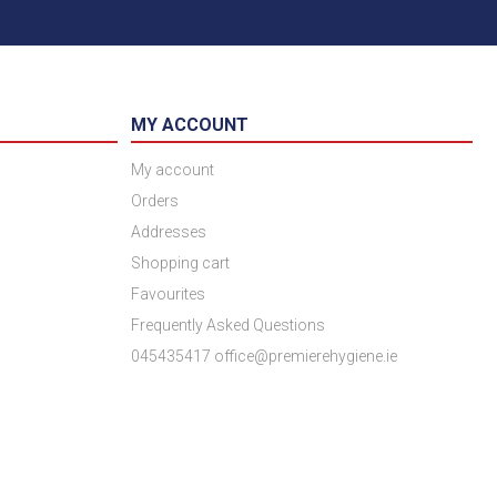
MY ACCOUNT
My account
Orders
Addresses
Shopping cart
Favourites
Frequently Asked Questions
045435417 office@premierehygiene.ie