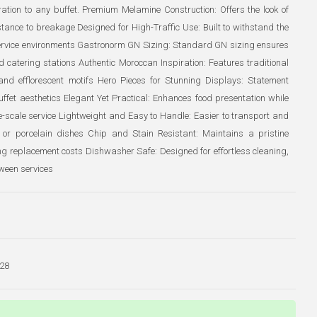
iration to any buffet. Premium Melamine Construction: Offers the look of
stance to breakage Designed for High-Traffic Use: Built to withstand the
ervice environments Gastronorm GN Sizing: Standard GN sizing ensures
d catering stations Authentic Moroccan Inspiration: Features traditional
and efflorescent motifs Hero Pieces for Stunning Displays: Statement
ffet aesthetics Elegant Yet Practical: Enhances food presentation while
ge-scale service Lightweight and Easy to Handle: Easier to transport and
 or porcelain dishes Chip and Stain Resistant: Maintains a pristine
g replacement costs Dishwasher Safe: Designed for effortless cleaning,
ween services
28