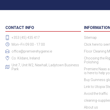
CONTACT INFO
INFORMATIO
+353 (45) 435 417
Sitemap
Mon--Fri 09:00 - 17:00
Click here to see
office@premierehygiene.ie
Floor Cleaning M
Co. Kildare, Ireland
Choosing the Rig
Polishing
Unit 7, Unit W2, Newhall, Ladytown Business
Park
Premiere Naas a
is here to help y
Buy Guinness gla
Link to Utopia Ste
Avoid the traffic
cleaning-suppli
About us