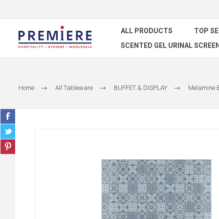
ALL PRODUCTS
TOP S
SCENTED GEL URINAL SCREE
Home
All Tableware
BUFFET & DISPLAY
Melamine B