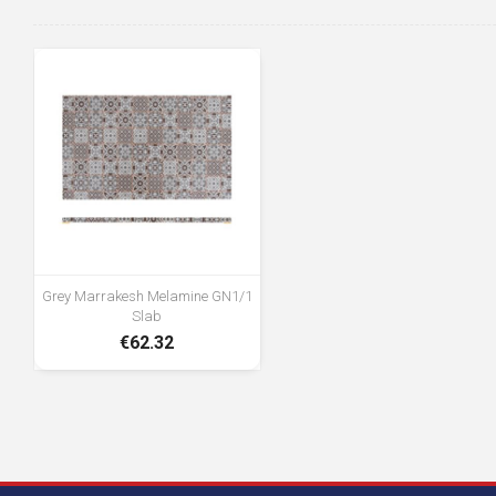
Grey Marrakesh Melamine GN1/1
Slab
€62.32