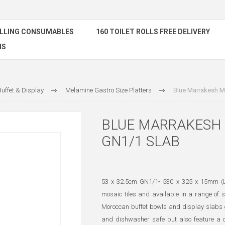
ELLING CONSUMABLES
160 TOILET ROLLS FREE DELIVERY
NS
uffet & Display
Melamine Gastro Size Platters
Blue Marrakesh M
BLUE MARRAKESH
GN1/1 SLAB
53 x 32.5cm GN1/1- 530 x 325 x 15mm (L 
mosaic tiles and available in a range of
Moroccan buffet bowls and display slabs c
and dishwasher safe but also feature a cr