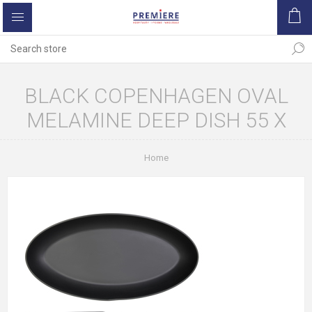
BLACK COPENHAGEN OVAL
MELAMINE DEEP DISH 55 X
Home