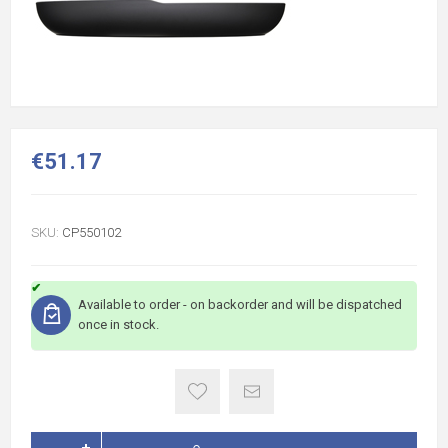
€51.17
SKU:
CP550102
Available to order - on backorder and will be dispatched
once in stock.