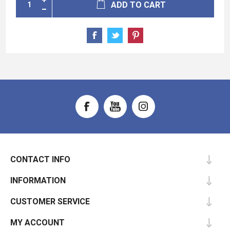
ADD TO CART
CONTACT INFO
INFORMATION
CUSTOMER SERVICE
MY ACCOUNT