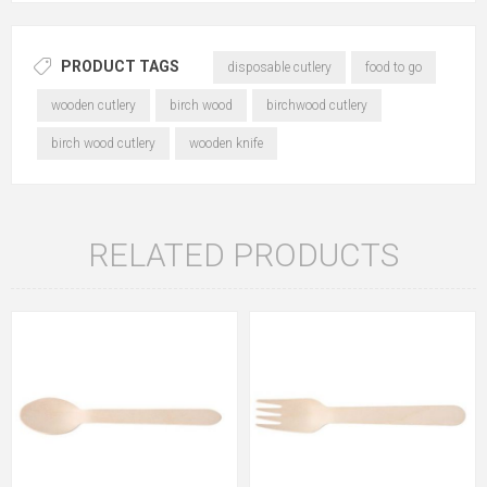
PRODUCT TAGS
disposable cutlery
food to go
wooden cutlery
birch wood
birchwood cutlery
birch wood cutlery
wooden knife
RELATED PRODUCTS