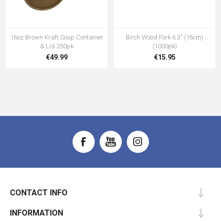
16oz Brown Kraft Soup Container
Birch Wood Fork 6.3" (16cm)
& Lid 250pk
(1000pk)
€49.99
€15.95
CONTACT INFO
INFORMATION