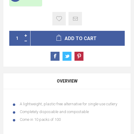
ADD TO CART
OVERVIEW
A lightweight, plastic-free alternative for single-use cutlery
Completely disposable and compostable
Come in 10 packs of 100