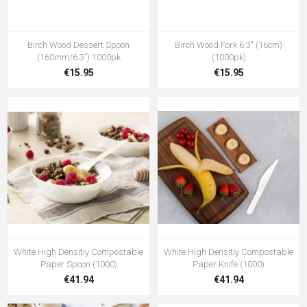
Birch Wood Dessert Spoon
Birch Wood Fork 6.3" (16cm)
(160mm/6.3") 1000pk
(1000pk)
€15.95
€15.95
White High Densitiy Compostable
White High Densitiy Compostable
Paper Spoon (1000)
Paper Knife (1000)
€41.94
€41.94