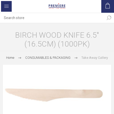
BIRCH WOOD KNIFE 6.5"
(16.5CM) (1000PK)
Home
CONSUMABLES & PACKAGING
Take Away Cutlery