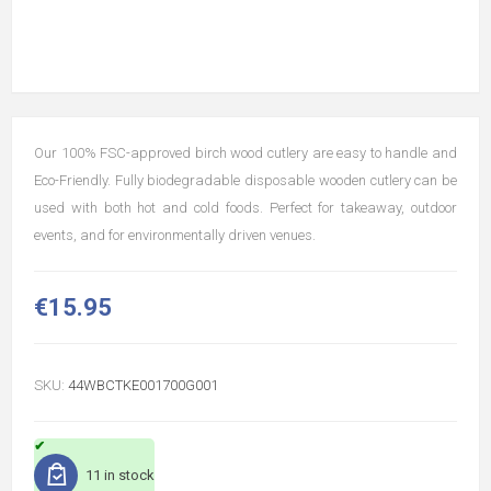
Our 100% FSC-approved birch wood cutlery are easy to handle and
Eco-Friendly. Fully biodegradable disposable wooden cutlery can be
used with both hot and cold foods. Perfect for takeaway, outdoor
events, and for environmentally driven venues.
€15.95
SKU:
44WBCTKE001700G001
11 in stock