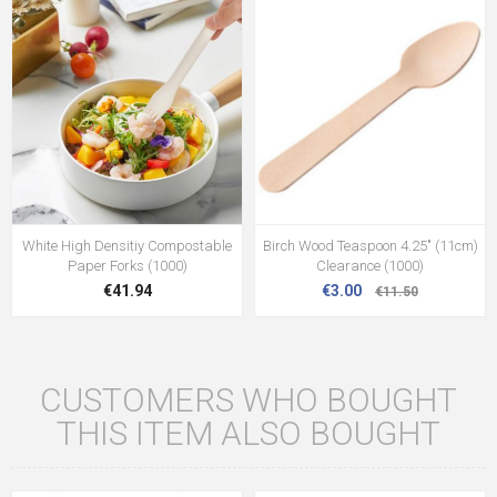
White High Densitiy Compostable
Birch Wood Teaspoon 4.25" (11cm)
Paper Forks (1000)
Clearance (1000)
€41.94
€3.00
€11.50
CUSTOMERS WHO BOUGHT
THIS ITEM ALSO BOUGHT