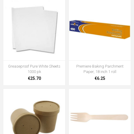
Greaseproof Pure White Sheets
Premiere Baking Parchment
1000 pk
Paper, 18 inch 1 roll
€25.70
€6.25