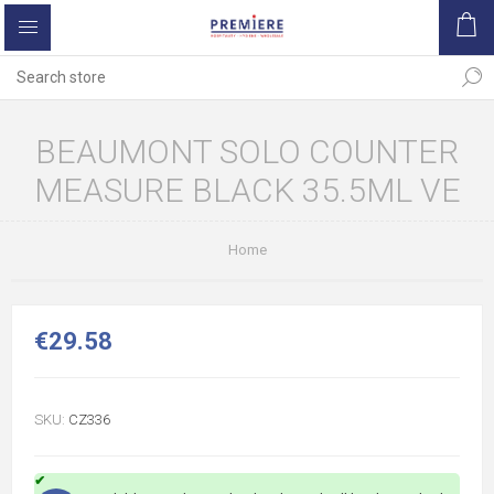
BEAUMONT SOLO COUNTER
MEASURE BLACK 35.5ML VE
Home
€29.58
SKU:
CZ336