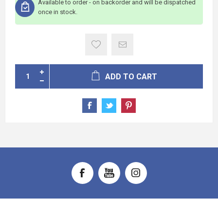
Available to order - on backorder and will be dispatched
once in stock.
ADD TO CART