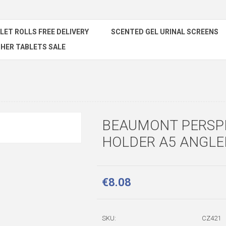
ILET ROLLS FREE DELIVERY
SCENTED GEL URINAL SCREENS
HER TABLETS SALE
BEAUMONT PERSP
HOLDER A5 ANGLE
€8.08
SKU:
CZ421