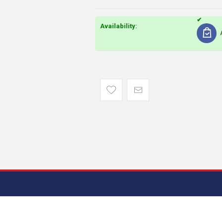
Availability: