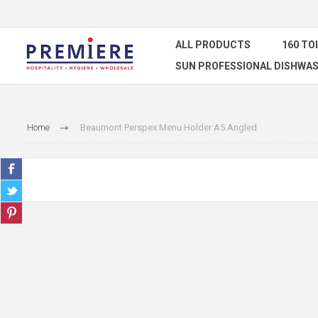
ALL PRODUCTS
160 TO
SUN PROFESSIONAL DISHWAS
Home
Beaumont Perspex Menu Holder A5 Angled