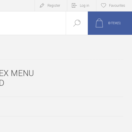
Register
Log in
Favourites
0
ITEM(S)
EX MENU
D