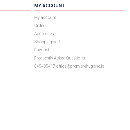
MY ACCOUNT
My account
Orders
Addresses
Shopping cart
Favourites
Frequently Asked Questions
045435417 office@premierehygiene.ie