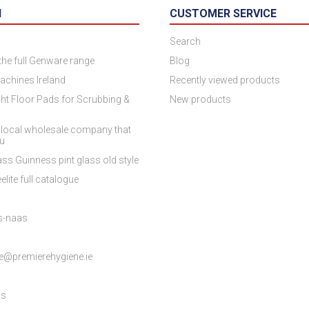
N
CUSTOMER SERVICE
Search
 the full Genware range
Blog
achines Ireland
Recently viewed products
ht Floor Pads for Scrubbing &
New products
 local wholesale company that
ou
ss Guinness pint glass old style
elite full catalogue
es-naas
e@premierehygiene.ie
ns