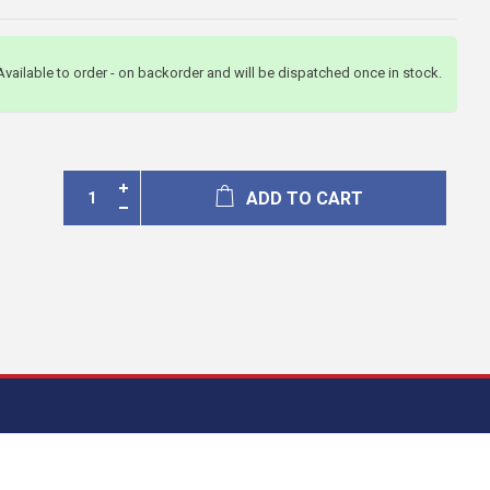
Available to order - on backorder and will be dispatched once in stock.
ADD TO CART