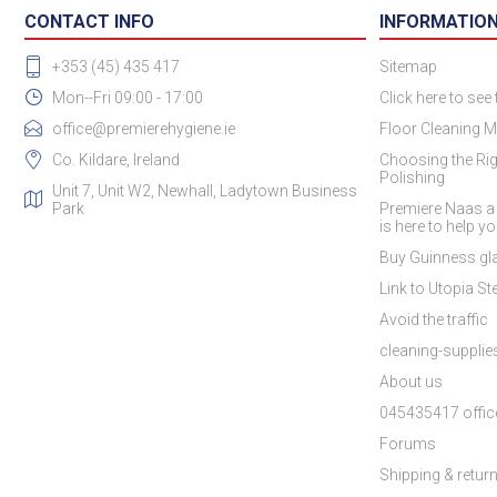
CONTACT INFO
INFORMATIO
+353 (45) 435 417
Sitemap
Mon--Fri 09:00 - 17:00
Click here to see
office@premierehygiene.ie
Floor Cleaning M
Co. Kildare, Ireland
Choosing the Rig
Polishing
Unit 7, Unit W2, Newhall, Ladytown Business
Park
Premiere Naas a
is here to help y
Buy Guinness gla
Link to Utopia Ste
Avoid the traffic
cleaning-suppli
About us
045435417 offic
Forums
Shipping & retur