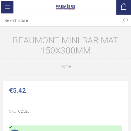
BEAUMONT MINI BAR MAT
150X300MM
Home
€5.42
SKU:
CZ525