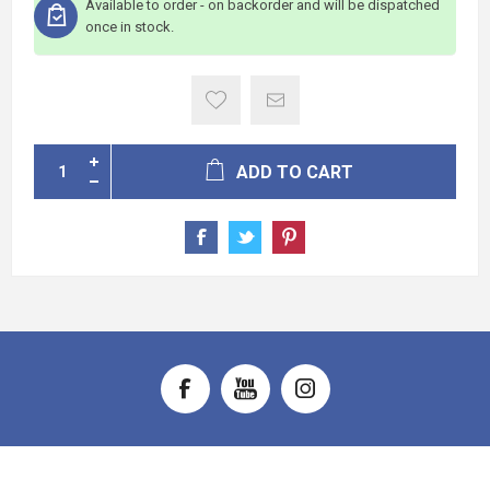
Available to order - on backorder and will be dispatched
once in stock.
ADD TO CART