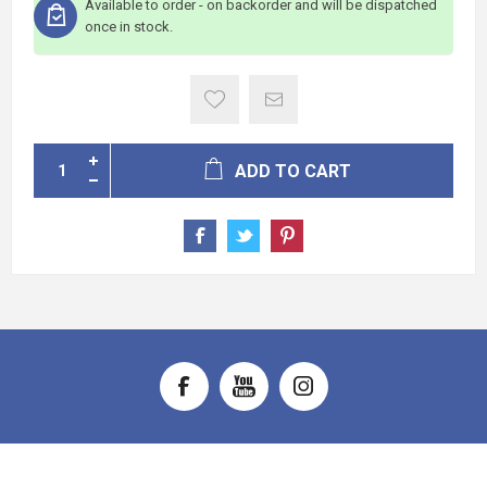
Available to order - on backorder and will be dispatched
once in stock.
ADD TO CART