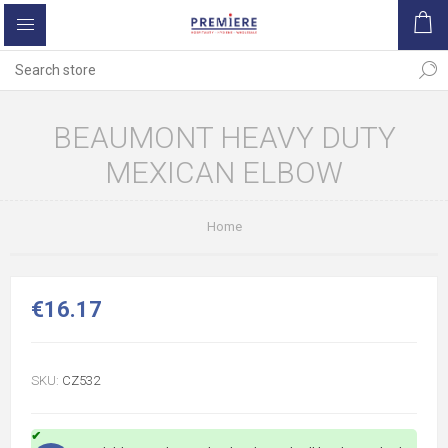
BEAUMONT HEAVY DUTY
MEXICAN ELBOW
Home
€16.17
SKU:
CZ532