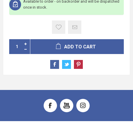
Available to order - on backorder and will be dispatched
once in stock.
ADD TO CART