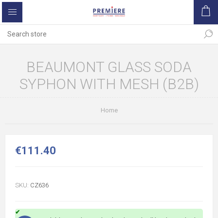
BEAUMONT GLASS SODA
SYPHON WITH MESH (B2B)
Home
€111.40
SKU:
CZ636