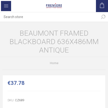
BEAUMONT FRAMED
BLACKBOARD 636X486MM
ANTIQUE
Home
€37.78
SKU:
CZ689