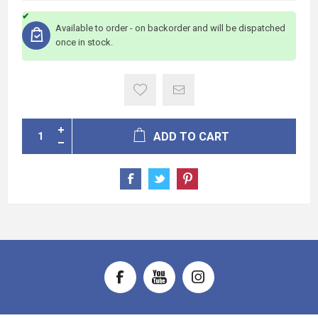
Available to order - on backorder and will be dispatched
once in stock.
ADD TO CART