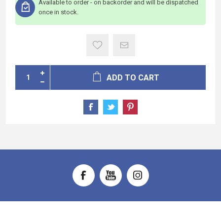
Available to order - on backorder and will be dispatched
once in stock.
ADD TO CART