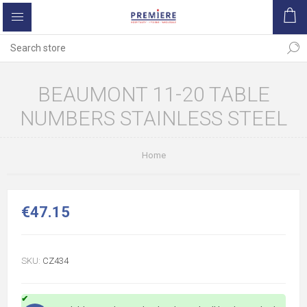
BEAUMONT 11-20 TABLE
NUMBERS STAINLESS STEEL
Home
€47.15
SKU:
CZ434