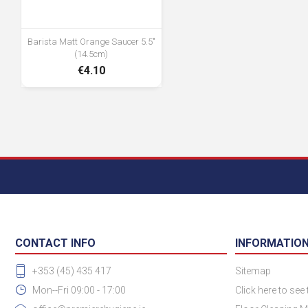
Barista Matt Orange Saucer 5.5"
(14.5cm)
€4.10
CONTACT INFO
INFORMATIO
+353 (45) 435 417
Sitemap
Mon--Fri 09:00 - 17:00
Click here to see