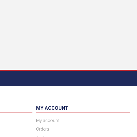
MY ACCOUNT
My account
Orders