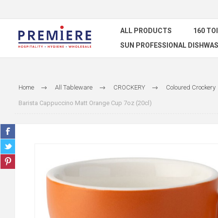
ALL PRODUCTS
160 TO
SUN PROFESSIONAL DISHWAS
Home
All Tableware
CROCKERY
Coloured Crockery
Barista Cappuccino Matt Orange Cup 7oz (20cl)