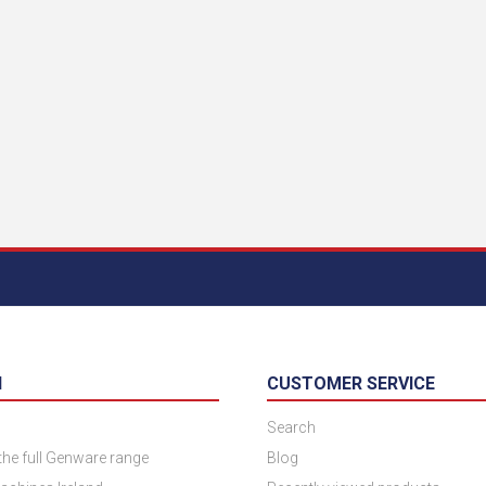
N
CUSTOMER SERVICE
Search
 the full Genware range
Blog