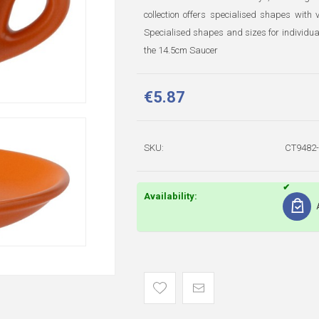
collection offers specialised shapes with
Specialised shapes and sizes for individua
the 14.5cm Saucer
€5.87
SKU:
CT9482-
Availability: