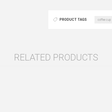
PRODUCT TAGS
coffee cup
RELATED PRODUCTS