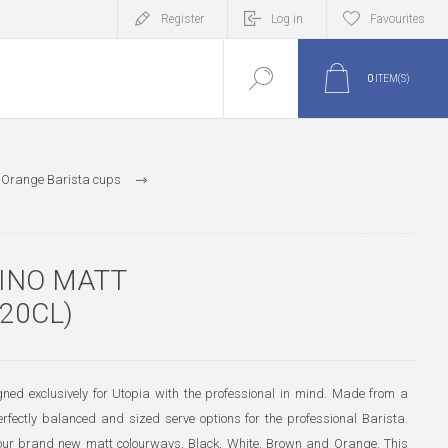
Register
Log in
Favourites
0
ITEM(S)
 Orange Barista cups
INO MATT
20CL)
ed exclusively for Utopia with the professional in mind. Made from a
perfectly balanced and sized serve options for the professional Barista.
g four brand new matt colourways, Black, White, Brown and Orange. This