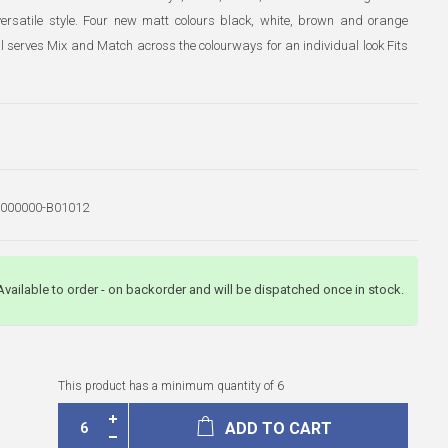
 versatile style. Four new matt colours black, white, brown and orange
l serves Mix and Match across the colourways for an individual look Fits
000000-B01012
Available to order - on backorder and will be dispatched once in stock.
This product has a minimum quantity of 6
ADD TO CART