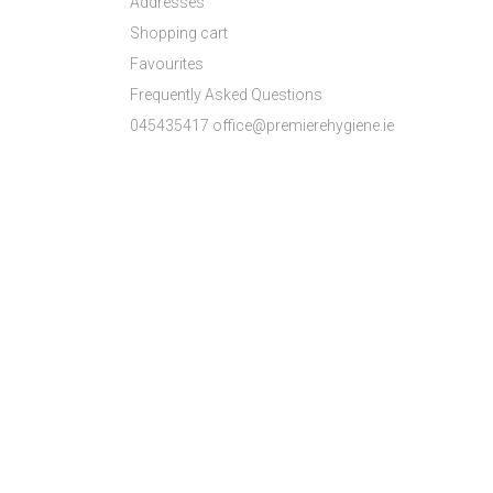
Addresses
Shopping cart
Favourites
Frequently Asked Questions
045435417 office@premierehygiene.ie