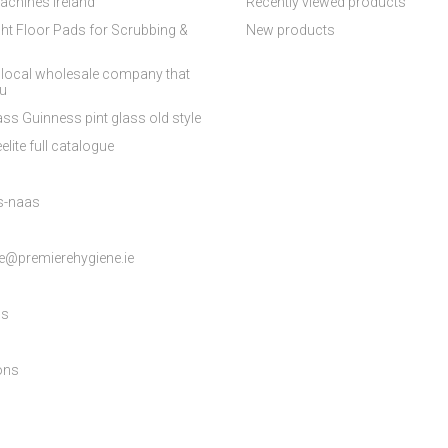
achines Ireland
Recently viewed products
ht Floor Pads for Scrubbing &
New products
 local wholesale company that
ou
ss Guinness pint glass old style
elite full catalogue
es-naas
e@premierehygiene.ie
ns
ons