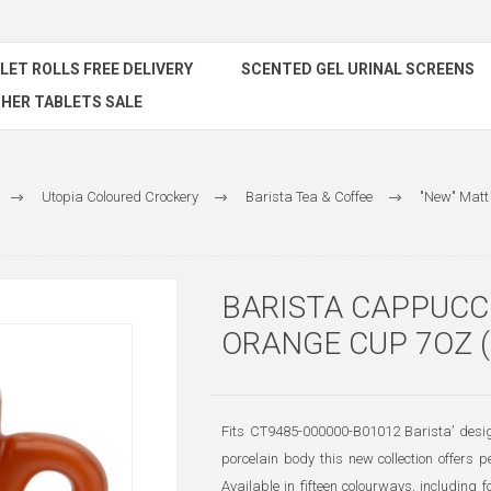
ILET ROLLS FREE DELIVERY
SCENTED GEL URINAL SCREENS
HER TABLETS SALE
Utopia Coloured Crockery
Barista Tea & Coffee
"New" Matt
BARISTA CAPPUCC
ORANGE CUP 7OZ (
Fits CT9485-000000-B01012 Barista’ design
porcelain body this new collection offers 
Available in fifteen colourways, includin