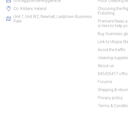
office@premierehygiene.ie
Floor Cleaning M
Co. Kildare, Ireland
Choosing the Rig
Polishing
Unit 7, Unit W2, Newhall, Ladytown Business
Park
Premiere Naas a
is here to help y
Buy Guinness gla
Link to Utopia Ste
Avoid the traffic
cleaning-suppli
About us
045435417 offic
Forums
Shipping & retur
Privacy policy
Terms & Conditi