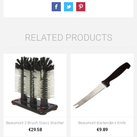
RELATED PRODUCTS
Beaumont 3 Brush Glass Washer
Beaumont Bartenders Knife
€29.58
€9.89