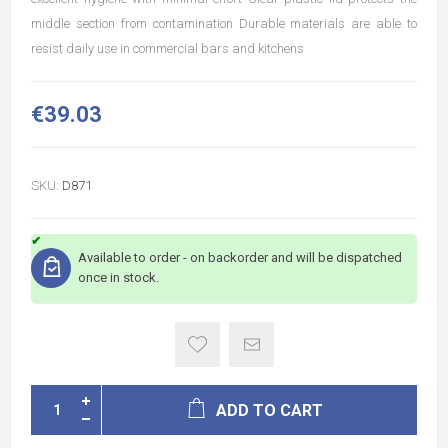
middle section from contamination Durable materials are able to
resist daily use in commercial bars and kitchens
€39.03
SKU:
D871
Available to order - on backorder and will be dispatched
once in stock.
ADD TO CART