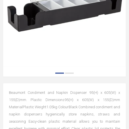
Beaumont Condiment and Napkin Dispenser 95(H) x 605(W) x
155(D)mm. Plastic Dimensions95(H) x 605(W) x 155(D)mm
MaterialPlastic Weight1.05kg ColourBlack Combined condiment and
napkin dispensers hygienically store napkins, straws and
seasoning Easy-clean plastic material allows you to maintain
excellent hygiene with minimal effort Clear plastic lid protects the