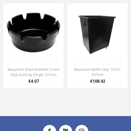
Beaumont Black Bakelite Crown
Beaumont Bottle Skip 130Ltr
Style Ashtray Single 101mm
597mm
€4.07
€108.42