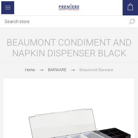
BEAUMONT CONDIMENT AND
NAPKIN DISPENSER BLACK
Home
BARWARE
Beaumont Barware