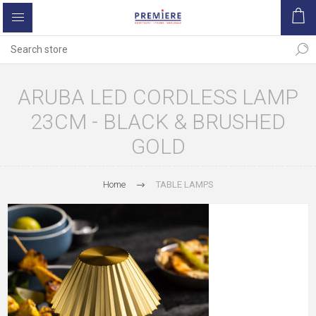
ARUBA LED CORDLESS LAMP
23CM - BLACK & BRUSHED
GOLD
Home
TABLE LAMPS