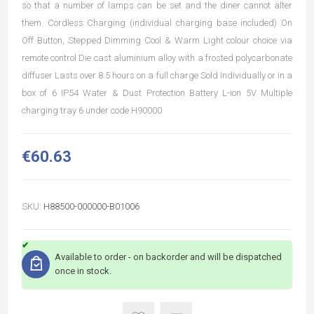
so that a number of lamps can be set and the diner cannot alter
them. Cordless Charging (individual charging base included) On
Off Button, Stepped Dimming Cool & Warm Light colour choice via
remote control Die cast aluminium alloy with a frosted polycarbonate
diffuser Lasts over 8.5 hours on a full charge Sold Individually or in a
box of 6 IP54 Water & Dust Protection Battery L-ion 5V Multiple
charging tray 6 under code H90000
€60.63
SKU:
H88500-000000-B01006
Available to order - on backorder and will be dispatched
once in stock.