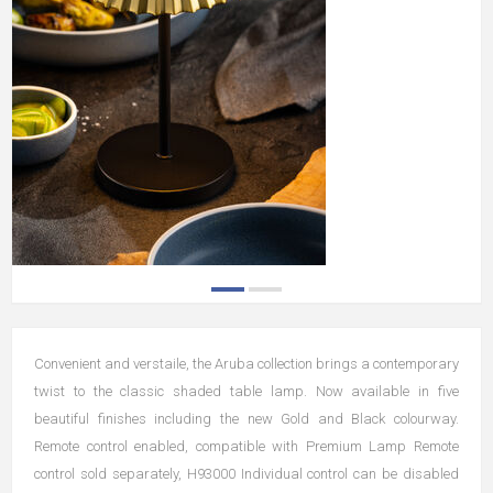
Convenient and verstaile, the Aruba collection brings a contemporary
twist to the classic shaded table lamp. Now available in five
beautiful finishes including the new Gold and Black colourway.
Remote control enabled, compatible with Premium Lamp Remote
control sold separately, H93000 Individual control can be disabled