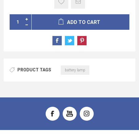
ADD TO CART
PRODUCT TAGS
battery lamp