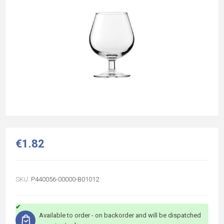
€1.82
SKU:
P440056-00000-B01012
Available to order - on backorder and will be dispatched