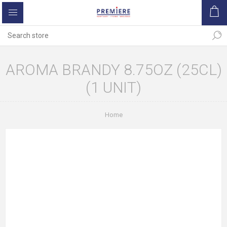
AROMA BRANDY 8.75OZ (25CL)
(1 UNIT)
Home