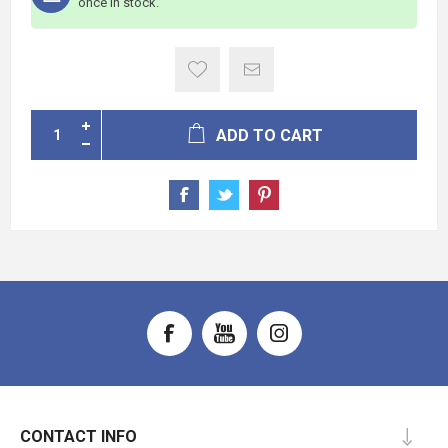
once in stock.
ADD TO CART
CONTACT INFO