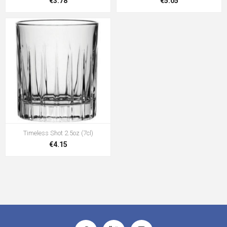
€3.78
€5.05
Timeless Shot 2.5oz (7cl)
€4.15