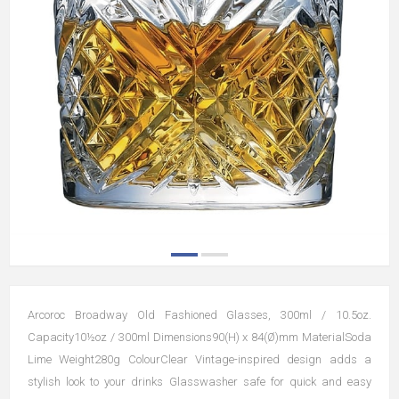
Arcoroc Broadway Old Fashioned Glasses, 300ml / 10.5oz.
Capacity10½oz / 300ml Dimensions90(H) x 84(Ø)mm MaterialSoda
Lime Weight280g ColourClear Vintage-inspired design adds a
stylish look to your drinks Glasswasher safe for quick and easy