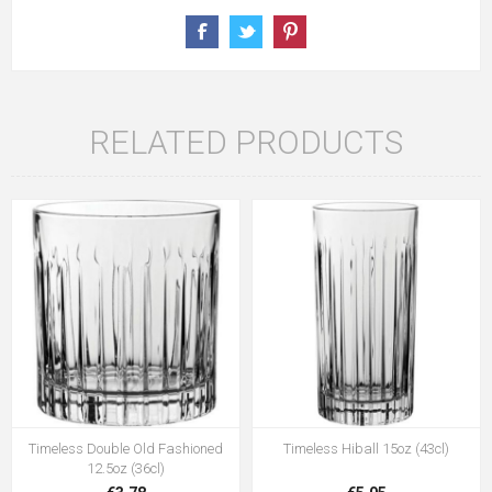
RELATED PRODUCTS
Timeless Double Old Fashioned
Timeless Hiball 15oz (43cl)
12.5oz (36cl)