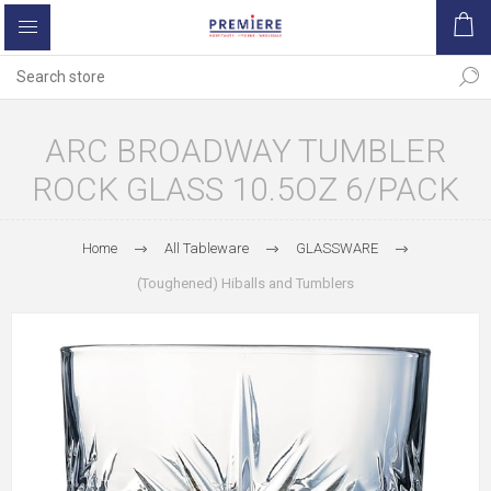
ARC BROADWAY TUMBLER
ROCK GLASS 10.5OZ 6/PACK
Home
All Tableware
GLASSWARE
(Toughened) Hiballs and Tumblers