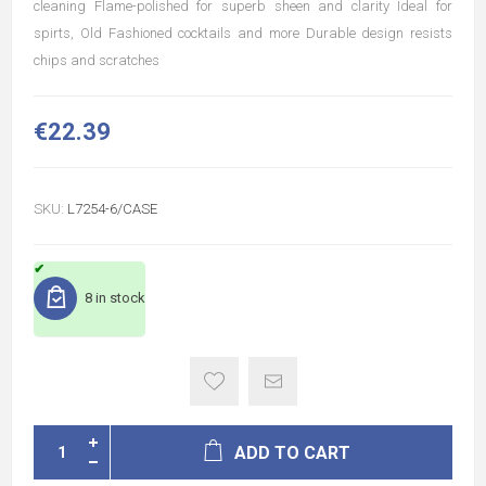
cleaning Flame-polished for superb sheen and clarity Ideal for
spirts, Old Fashioned cocktails and more Durable design resists
chips and scratches
€22.39
SKU:
L7254-6/CASE
8 in stock
ADD TO CART