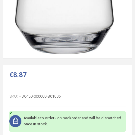
€8.87
SKU:
HD0450-000000-B01006
Available to order - on backorder and will be dispatched
once in stock.