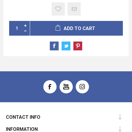
ADD TO CART
CONTACT INFO
INFORMATION