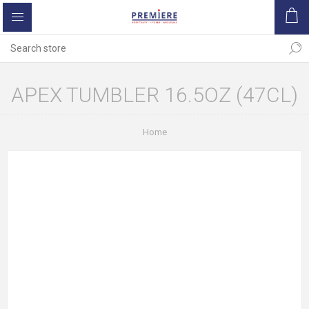
APEX TUMBLER 16.5OZ (47CL)
Home