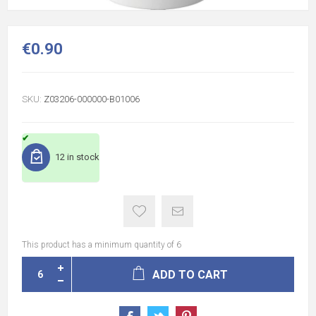
€0.90
SKU:
Z03206-000000-B01006
12 in stock
This product has a minimum quantity of 6
ADD TO CART