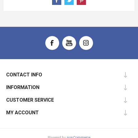
CONTACT INFO
INFORMATION
CUSTOMER SERVICE
MY ACCOUNT
Powered by
nopCommerce