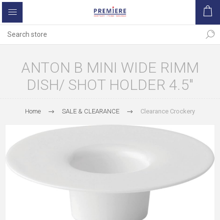
ANTON B MINI WIDE RIMM
DISH/ SHOT HOLDER 4.5"
Home
SALE & CLEARANCE
Clearance Crockery