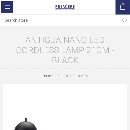
ANTIGUA NANO LED
CORDLESS LAMP 21CM -
BLACK
Home
TABLE LAMPS