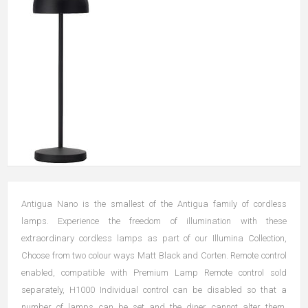
Antigua Nano is the smallest of the Antigua family of cordless
lamps. Experience the freedom of illumination with these
extraordinary cordless lamps as part of our Illumina Collection,
Choose from two colour ways Matt Black and Corten. Remote control
enabled, compatible with Premium Lamp Remote control sold
separately, H1000 Individual control can be disabled so that a
number of lamps can be set and the diner cannot alter them.