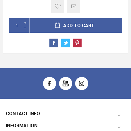
ADD TO CART
CONTACT INFO
INFORMATION