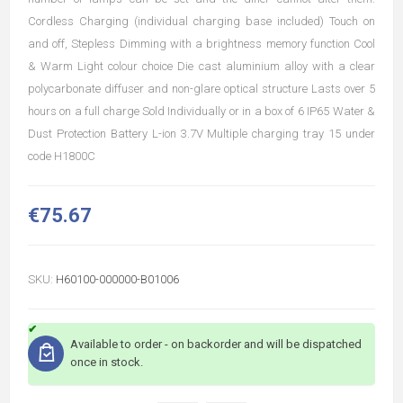
Cordless Charging (individual charging base included) Touch on
and off, Stepless Dimming with a brightness memory function Cool
& Warm Light colour choice Die cast aluminium alloy with a clear
polycarbonate diffuser and non-glare optical structure Lasts over 5
hours on a full charge Sold Individually or in a box of 6 IP65 Water &
Dust Protection Battery L-ion 3.7V Multiple charging tray 15 under
code H1800C
€75.67
SKU:
H60100-000000-B01006
Available to order - on backorder and will be dispatched
once in stock.