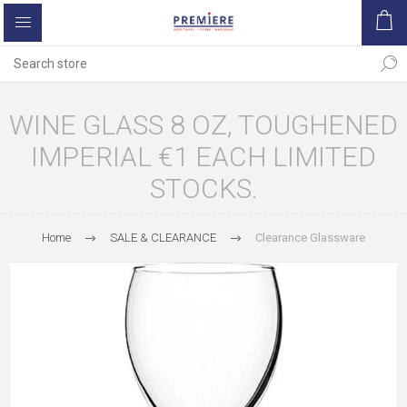
WINE GLASS 8 OZ, TOUGHENED
IMPERIAL €1 EACH LIMITED
STOCKS.
Home
SALE & CLEARANCE
Clearance Glassware