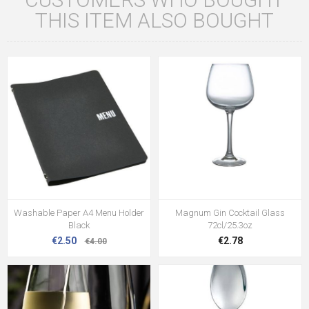
THIS ITEM ALSO BOUGHT
Washable Paper A4 Menu Holder
Magnum Gin Cocktail Glass
Black
72cl/25.3oz
€2.50
€2.78
€4.00