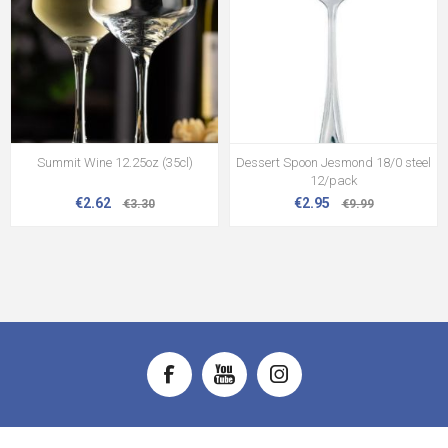
Summit Wine 12.25oz (35cl)
Dessert Spoon Jesmond 18/0 steel
12/pack
€2.62
€2.95
€3.30
€9.99