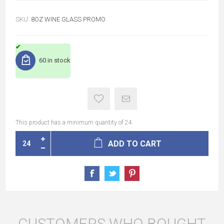
SKU:
8OZ WINE GLASS PROMO
60 in stock
This product has a minimum quantity of 24
ADD TO CART
CUSTOMERS WHO BOUGHT