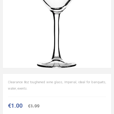
Clearance 8oz toughened wine glass, Imperial, ideal for banquets,
water, events.
€1.00
€1.99