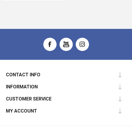
CONTACT INFO
INFORMATION
CUSTOMER SERVICE
MY ACCOUNT