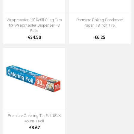
Wrapmaster 18" Refill Cling Film
Premiere Baking Parchment
for Wrapmaster Dispenser - 3
Paper, 18 inch 1 roll
Rolls
€34.50
€6.25
Premiere Catering Tin Foil 18" X
450m 1 Roll
€8.67