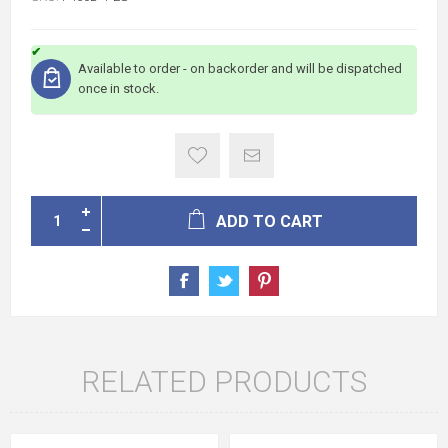
Available to order - on backorder and will be dispatched
once in stock.
ADD TO CART
RELATED PRODUCTS