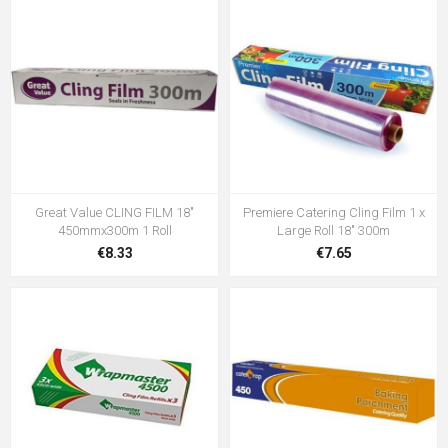
Great Value CLING FILM 18"
Premiere Catering Cling Film 1 x
450mmx300m 1 Roll
Large Roll 18" 300m
€8.33
€7.65