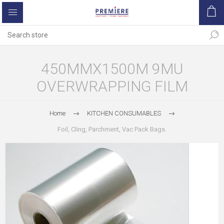
450MMX1500M 9MU
OVERWRAPPING FILM
Home
KITCHEN CONSUMABLES
Foil, Cling, Parchment, Vac Pack Bags.