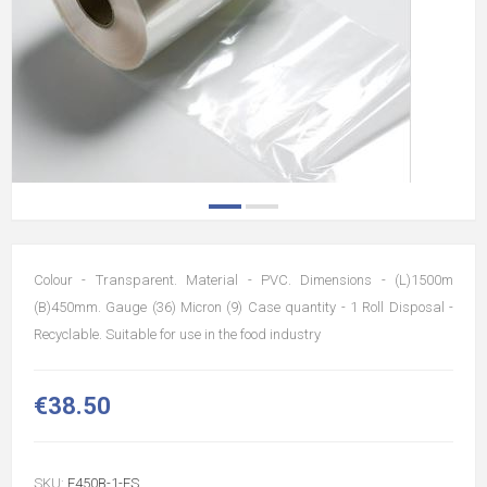
Colour - Transparent. Material - PVC. Dimensions - (L)1500m
(B)450mm. Gauge (36) Micron (9) Case quantity - 1 Roll Disposal -
Recyclable. Suitable for use in the food industry
€38.50
SKU:
F450B-1-ES