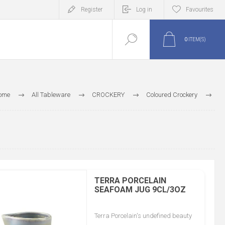
Register
Log in
Favourites
0
ITEM(S)
ome
All Tableware
CROCKERY
Coloured Crockery
Genware Coloured Crockery
TERRA
Seafoam Terra Porcelain
TERRA PORCELAIN
SEAFOAM JUG 9CL/3OZ
Terra Porcelain's undefined beauty