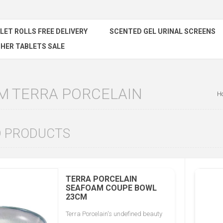
ILET ROLLS FREE DELIVERY
SCENTED GEL URINAL SCREENS
HER TABLETS SALE
M TERRA PORCELAIN
H
D PRODUCTS
TERRA PORCELAIN
SEAFOAM COUPE BOWL
23CM
Terra Porcelain's undefined beauty