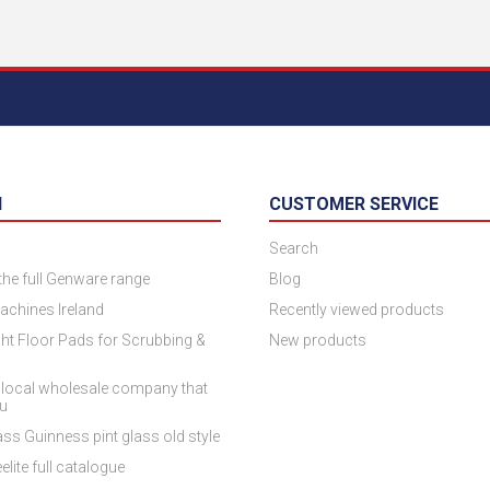
N
CUSTOMER SERVICE
Search
 the full Genware range
Blog
achines Ireland
Recently viewed products
ht Floor Pads for Scrubbing &
New products
 local wholesale company that
ou
ss Guinness pint glass old style
elite full catalogue