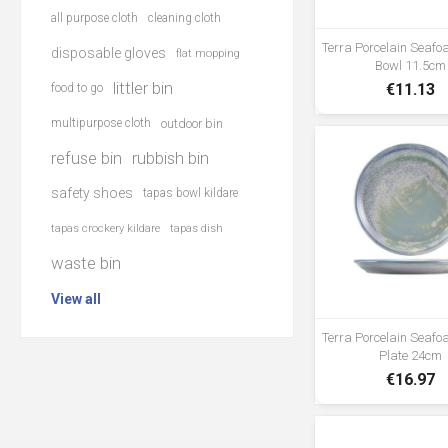
all purpose cloth
cleaning cloth
Terra Porcelain Seaf
disposable gloves
flat mopping
Bowl 11.5cm
littler bin
€11.13
food to go
multipurpose cloth
outdoor bin
refuse bin
rubbish bin
safety shoes
tapas bowl kildare
tapas crockery kildare
tapas dish
waste bin
View all
Terra Porcelain Seaf
Plate 24cm
€16.97