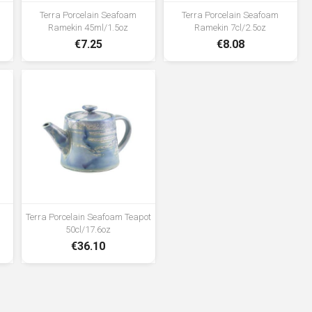
Terra Porcelain Seafoam
Terra Porcelain Seafoam
Ramekin 45ml/1.5oz
Ramekin 7cl/2.5oz
€7.25
€8.08
Terra Porcelain Seafoam Teapot
50cl/17.6oz
€36.10