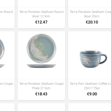
vitrified hotelware quality standard
for durability in use •Rolled edge
oam Round
Terra Porcelain Seafoam Round
Terra Porcelain Seafoam Cou
ensures durability and functional
Bowl 12.5cm
Bowl 20cm
for added chip resistance suitable
€12.47
€20.10
for hotel, restaurant and foodservice
applications •Unique reactive glaze
formula creates a truly distinctive
look •High temperature firing
ensures strength and durability
•Polished foot reduces damage
when stacked and stored
oam Coupe
Terra Porcelain Seafoam Coupe
Terra Porc Seafoam Coffee C
Plate 27.5cm
22cl/7.75oz
€18.43
€9.00