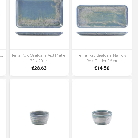
ct
Terra Porc Seafoam Rect Platter
Terra Porc Seafoam Narrow
30 x 20cm
Rect Platter 36cm
€28.63
€14.50