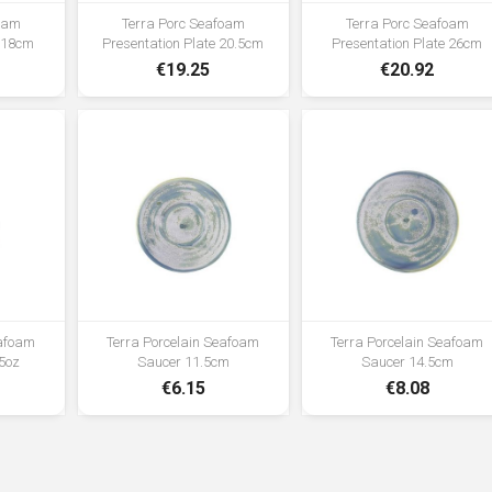
foam
Terra Porc Seafoam
Terra Porc Seafoam
e 18cm
Presentation Plate 20.5cm
Presentation Plate 26cm
€19.25
€20.92
eafoam
Terra Porcelain Seafoam
Terra Porcelain Seafoam
5oz
Saucer 11.5cm
Saucer 14.5cm
€6.15
€8.08