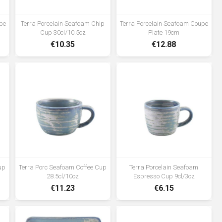
vitrified hotelware quality standard
for durability in use •Rolled edge
pe
Terra Porcelain Seafoam Chip
Terra Porcelain Seafoam Coupe
ensures durability and functional
Cup 30cl/10.5oz
Plate 19cm
for added chip resistance suitable
€10.35
€12.88
for hotel, restaurant and foodservice
applications •Unique reactive glaze
formula creates a truly distinctive
look •High temperature firing
ensures strength and durability
•Polished foot reduces damage
when stacked and stored
up
Terra Porc Seafoam Coffee Cup
Terra Porcelain Seafoam
28.5cl/10oz
Espresso Cup 9cl/3oz
€11.23
€6.15