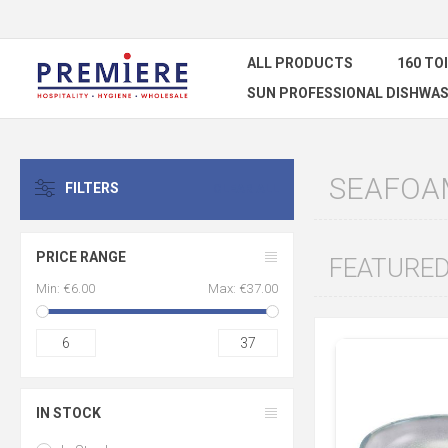
ALL PRODUCTS
160 TO
SUN PROFESSIONAL DISHWAS
SEAFOA
FILTERS
CLEAR ALL
PRICE RANGE
FEATURE
Min:
€6.00
Max:
€37.00
6
37
IN STOCK