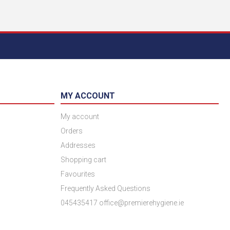
MY ACCOUNT
My account
Orders
Addresses
Shopping cart
Favourites
Frequently Asked Questions
045435417 office@premierehygiene.ie