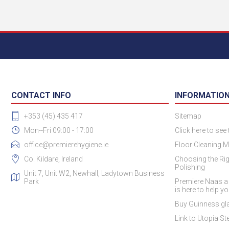
CONTACT INFO
INFORMATIO
+353 (45) 435 417
Sitemap
Mon--Fri 09:00 - 17:00
Click here to see
office@premierehygiene.ie
Floor Cleaning M
Co. Kildare, Ireland
Choosing the Rig
Polishing
Unit 7, Unit W2, Newhall, Ladytown Business
Park
Premiere Naas a
is here to help y
Buy Guinness gla
Link to Utopia Ste