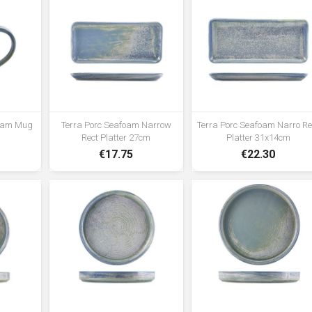
foam Mug
Terra Porc Seafoam Narrow
Terra Porc Seafoam Narro Re
Rect Platter 27cm
Platter 31x14cm
€17.75
€22.30