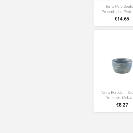
Terra Porc Sea
Presentation Plat
€14.65
Terra Porcelain S
Ramekin 13cl/4.
€8.27