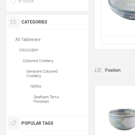
In Stock
CATEGORIES
All Tableware
CROCKERY
Coloured Crockery
Genware Coloured
Crockery
TERRA
Seafoam Terra
Porcelain
POPULAR TAGS