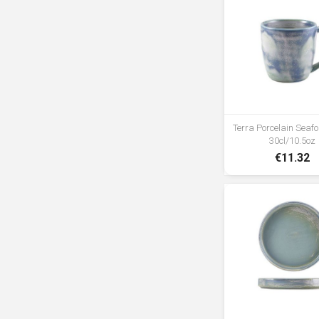
Terra Porcelain Sea
30cl/10.5oz
€11.32