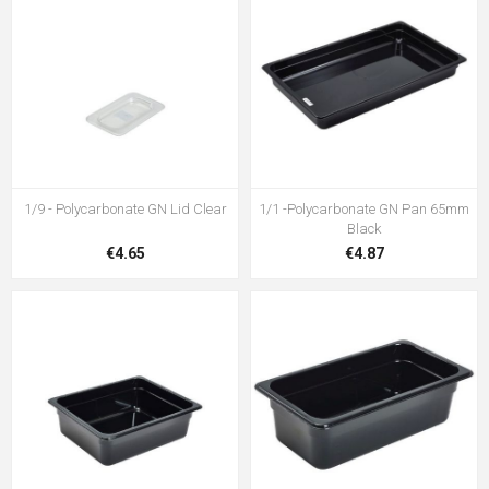
1/9 - Polycarbonate GN Lid Clear
1/1 -Polycarbonate GN Pan 65mm
Black
€4.65
€4.87