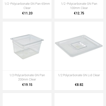
1/2 -Polycarbonate GN Pan 65mm
1/2 -Polycarbonate GN Pan
Clear
100mm Clear
€11.20
€12.75
1/2-Polycarbonate GN Pan
1/2 Polycarbonate GN Lid Clear
200mm Clear
€19.15
€8.82