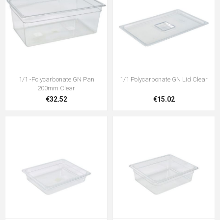
1/1 -Polycarbonate GN Pan
1/1 Polycarbonate GN Lid Clear
200mm Clear
€32.52
€15.02