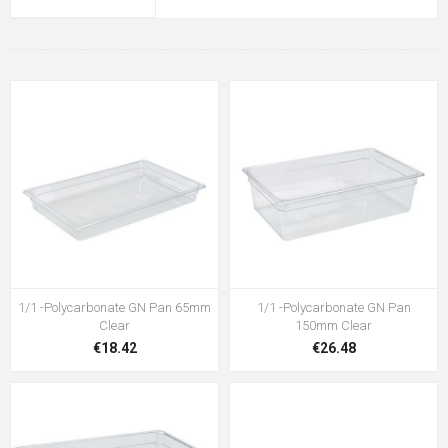
1/1 -Polycarbonate GN Pan 65mm
1/1 -Polycarbonate GN Pan
Clear
150mm Clear
€18.42
€26.48