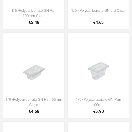
1/6 -Polycarbonate GN Pan
1/6 - Polycarbonate GN Lid Clear
100mm Clear
€5.48
€4.65
1/9 -Polycarbonate GN Pan 65mm
1/9 -Polycarbonate GN Pan
Clear
100mm
€4.68
€5.90