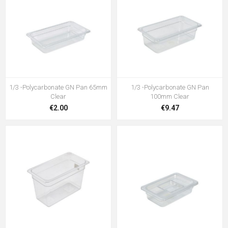
1/3 -Polycarbonate GN Pan 65mm
1/3 -Polycarbonate GN Pan
Clear
100mm Clear
€2.00
€9.47