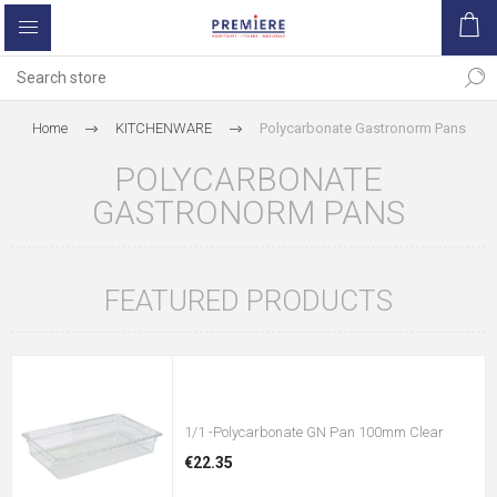
Home
KITCHENWARE
Polycarbonate Gastronorm Pans
POLYCARBONATE
GASTRONORM PANS
FEATURED PRODUCTS
1/1 -Polycarbonate GN Pan 100mm Clear
€22.35