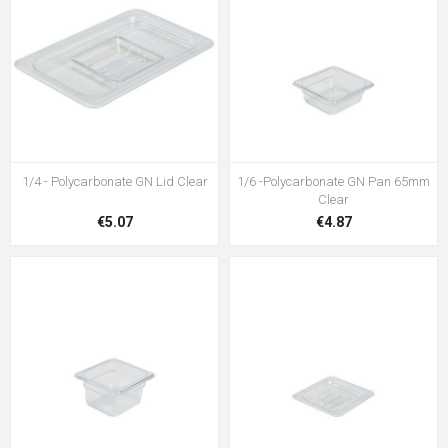
1/4 - Polycarbonate GN Lid Clear
1/6 -Polycarbonate GN Pan 65mm
Clear
€5.07
€4.87