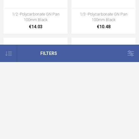
1/2 -Polycarbonate GN Pan
1/3 -Polycarbonate GN Pan
100mm Black
100mm Black
€14.03
€10.48
FILTERS
1/4 -Polycarbonate GN Pan
1/6 -Polycarbonate GN Pan
100mm Black
100mm Black
€8.82
€6.12