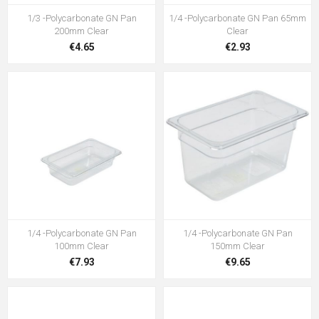
1/3 -Polycarbonate GN Pan
1/4 -Polycarbonate GN Pan 65mm
200mm Clear
Clear
€4.65
€2.93
1/4 -Polycarbonate GN Pan
1/4 -Polycarbonate GN Pan
100mm Clear
150mm Clear
€7.93
€9.65