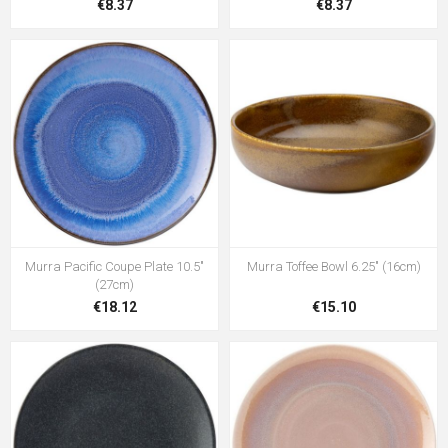
€8.37
€8.37
Murra Pacific Coupe Plate 10.5"
Murra Toffee Bowl 6.25" (16cm)
(27cm)
€18.12
€15.10