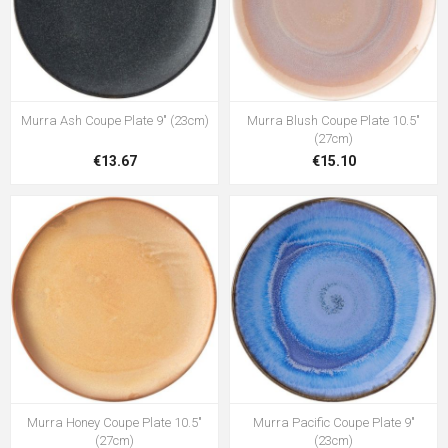
Murra Ash Coupe Plate 9" (23cm)
Murra Blush Coupe Plate 10.5"
(27cm)
€13.67
€15.10
Murra Honey Coupe Plate 10.5"
Murra Pacific Coupe Plate 9"
(27cm)
(23cm)