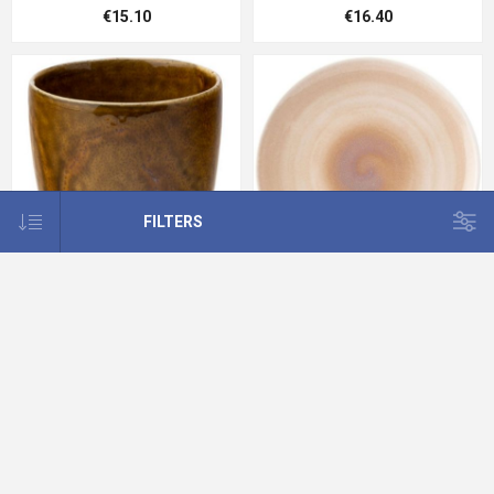
€15.10
€16.40
FILTERS
Murra Toffee Chip Pot 10.5oz
Murra Blush Coupe Plate 12"
(30cl)
(30cm)
€8.37
€19.88