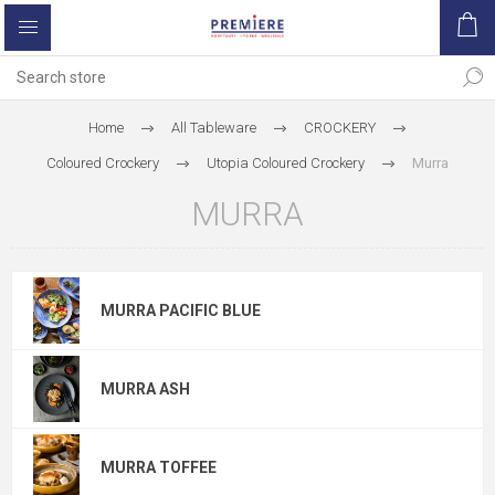
Home
All Tableware
CROCKERY
Coloured Crockery
Utopia Coloured Crockery
Murra
MURRA
MURRA PACIFIC BLUE
MURRA ASH
MURRA TOFFEE