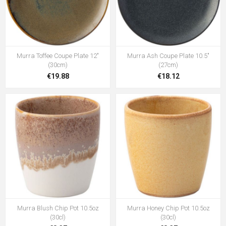
Murra Toffee Coupe Plate 12"
Murra Ash Coupe Plate 10.5"
(30cm)
(27cm)
€19.88
€18.12
Murra Blush Chip Pot 10.5oz
Murra Honey Chip Pot 10.5oz
(30cl)
(30cl)