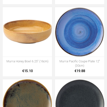
Murra Honey Bowl 6.25" (16cm)
Murra Pacific Coupe Plate 12"
(30cm)
€15.10
€19.88