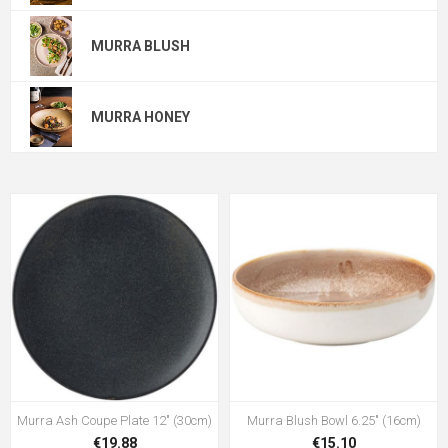
MURRA BLUSH
MURRA HONEY
Murra Ash Coupe Plate 12" (30cm)
Murra Blush Bowl 6.25" (16cm)
€19.88
€15.10