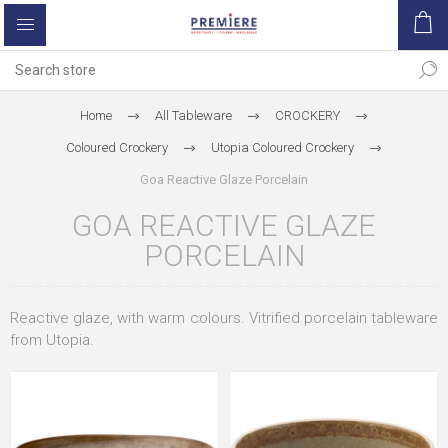
Home
All Tableware
CROCKERY
Coloured Crockery
Utopia Coloured Crockery
Goa Reactive Glaze Porcelain
GOA REACTIVE GLAZE
PORCELAIN
Reactive glaze, with warm colours. Vitrified porcelain tableware
from Utopia.