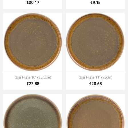
€30.17
€9.15
Goa Plate 10" (25.5cm)
Goa Plate 11" (28cm)
€22.88
€20.68