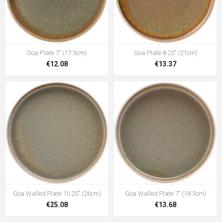
Goa Plate 7" (17.5cm)
Goa Plate 8.25" (21cm)
€12.08
€13.37
Goa Walled Plate 10.25" (26cm)
Goa Walled Plate 7" (18.5cm)
€25.08
€13.68