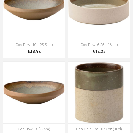
Goa Bowl 10" (25.5cm)
Goa Bowl 6.25" (16cm)
€38.92
€12.23
Goa Bowl 9" (22cm)
Goa Chip Pot 10.25oz (30cl)