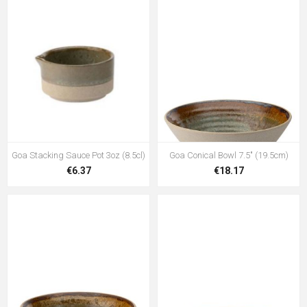
Goa Stacking Sauce Pot 3oz (8.5cl)
Goa Conical Bowl 7.5" (19.5cm)
€6.37
€18.17