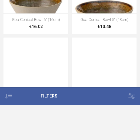
Goa Conical Bowl 6" (16cm)
Goa Conical Bowl 5" (13cm)
€16.02
€10.48
FILTERS
Goa Latte Saucer 6.5" (16.5cm)
Goa Conical Bowl 3" (8cm)
€7.60
€3.47