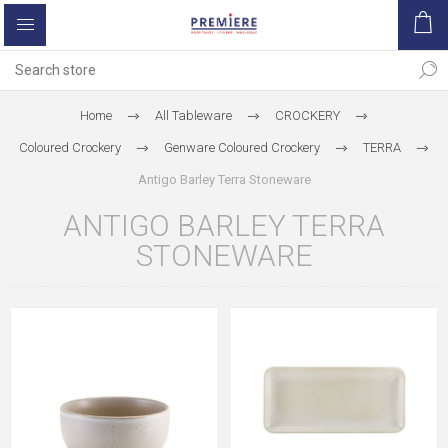
Home
All Tableware
CROCKERY
Coloured Crockery
Genware Coloured Crockery
TERRA
Antigo Barley Terra Stoneware
ANTIGO BARLEY TERRA
STONEWARE