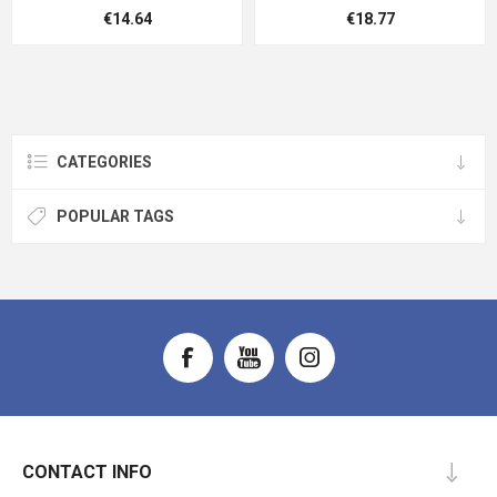
€14.64
€18.77
CATEGORIES
POPULAR TAGS
CONTACT INFO