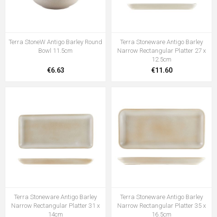
Terra StoneW Antigo Barley Round
Terra Stoneware Antigo Barley
Bowl 11.5cm
Narrow Rectangular Platter 27 x
12.5cm
€6.63
€11.60
Terra Stoneware Antigo Barley
Terra Stoneware Antigo Barley
Narrow Rectangular Platter 31 x
Narrow Rectangular Platter 35 x
14cm
16.5cm