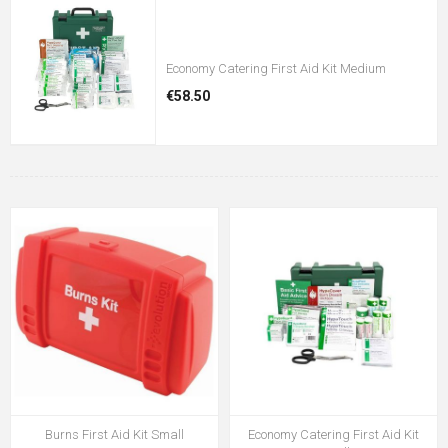
Economy Catering First Aid Kit Medium
€58.50
Burns First Aid Kit Small
Economy Catering First Aid Kit