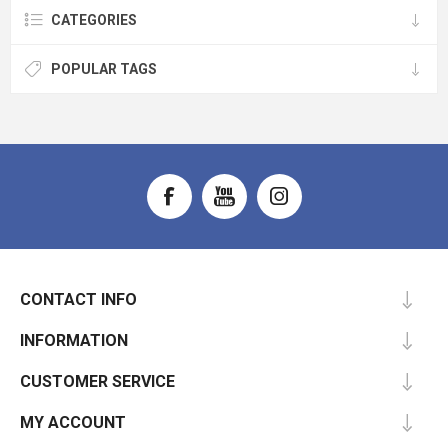
CATEGORIES
POPULAR TAGS
CONTACT INFO
INFORMATION
CUSTOMER SERVICE
MY ACCOUNT