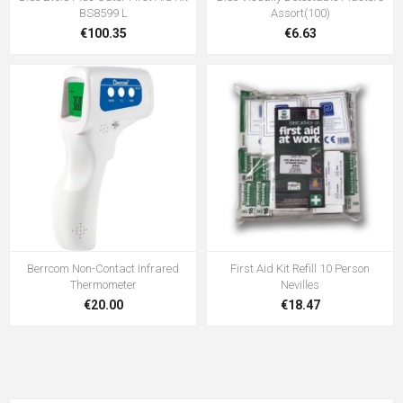
BS8599 L
Assort(100)
€100.35
€6.63
Berrcom Non-Contact Infrared
First Aid Kit Refill 10 Person
Thermometer
Nevilles
€20.00
€18.47