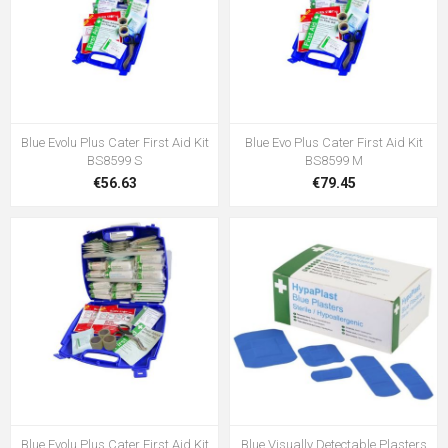
Blue Evolu Plus Cater First Aid Kit
Blue Evo Plus Cater First Aid Kit
BS8599 S
BS8599 M
€56.63
€79.45
Blue Evolu Plus Cater First Aid Kit
Blue Visually Detectable Plasters