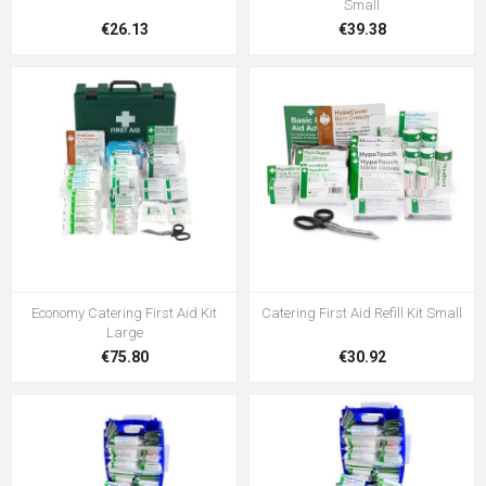
Small
€26.13
€39.38
Economy Catering First Aid Kit
Catering First Aid Refill Kit Small
Large
€75.80
€30.92