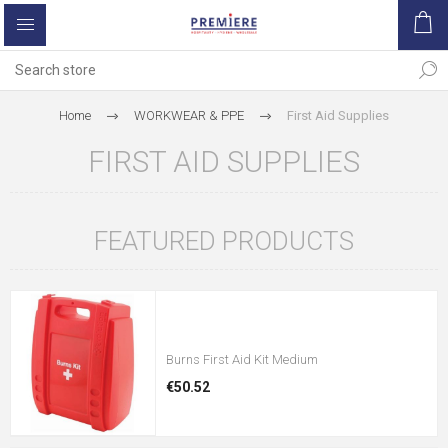
Home
WORKWEAR & PPE
First Aid Supplies
FIRST AID SUPPLIES
FEATURED PRODUCTS
Burns First Aid Kit Medium
€50.52