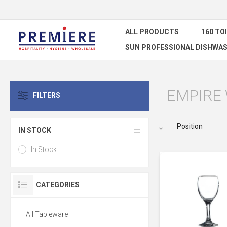
ALL PRODUCTS
160 TO
SUN PROFESSIONAL DISHWAS
EMPIRE
FILTERS
IN STOCK
In Stock
CATEGORIES
All Tableware