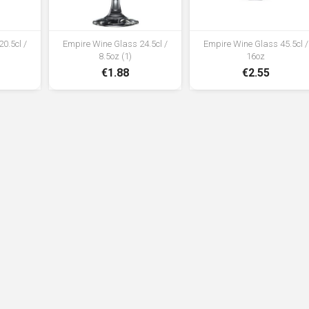
0.5cl /
Empire Wine Glass 24.5cl /
Empire Wine Glass 45.5cl /
8.5oz (1)
16oz
€1.88
€2.55