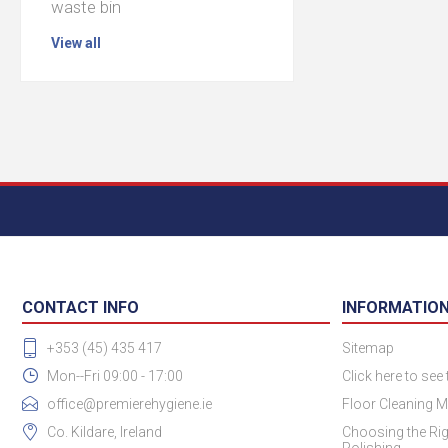
waste bin
View all
CONTACT INFO
INFORMATIO
+353 (45) 435 417
Sitemap
Mon--Fri 09:00 - 17:00
Click here to see
office@premierehygiene.ie
Floor Cleaning M
Co. Kildare, Ireland
Choosing the Rig