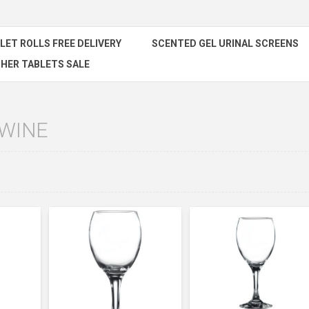
ILET ROLLS FREE DELIVERY
SCENTED GEL URINAL SCREENS
HER TABLETS SALE
 WINE