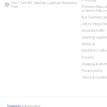
Polishing
Unit 7, Unit W2, Newhall, Ladytown Business
Park
Premiere Naas a
is here to help y
Buy Guinness gla
Link to Utopia Ste
Avoid the traffic
cleaning-suppli
About us
045435417 offic
Forums
Shipping & retur
Privacy policy
Terms & Conditi
Powered by
nopCommerce