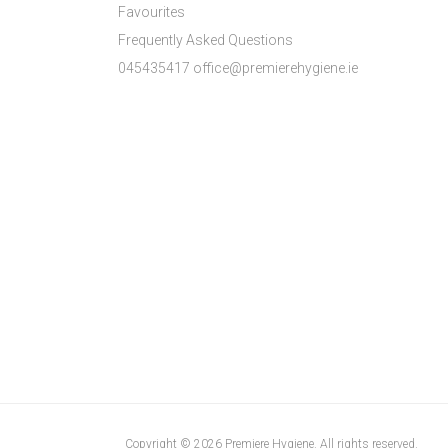
Favourites
Frequently Asked Questions
045435417 office@premierehygiene.ie
Copyright © 2026 Premiere Hygiene. All rights reserved.