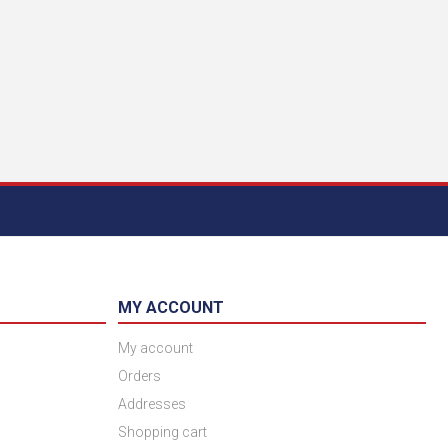
MY ACCOUNT
My account
Orders
Addresses
Shopping cart