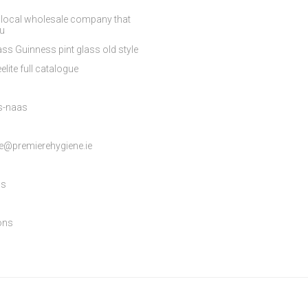
 local wholesale company that
ou
ss Guinness pint glass old style
elite full catalogue
es-naas
e@premierehygiene.ie
ns
ons