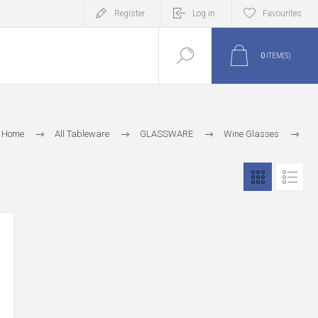
Register
Log in
Favourites
0
ITEM(S)
Home
All Tableware
GLASSWARE
Wine Glasses
Empire Wine