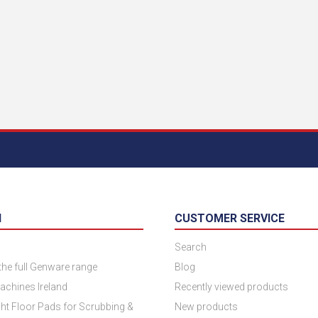
N
CUSTOMER SERVICE
Search
 the full Genware range
Blog
achines Ireland
Recently viewed products
ht Floor Pads for Scrubbing &
New products