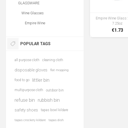
GLASSWARE
Wine Glasses
Empire Wine Glass 2
Empire Wine
7.25oz
€1.73
POPULAR TAGS
all purpose cloth
cleaning cloth
disposable gloves
flat mopping
littler bin
food to go
multipurpose cloth
outdoor bin
refuse bin
rubbish bin
safety shoes
tapas bowl kildare
tapas crockery kildare
tapas dish