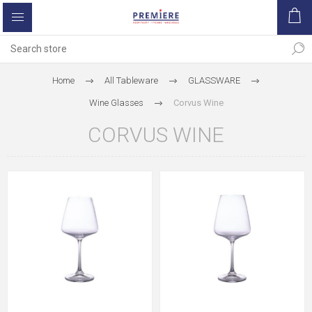
Home
All Tableware
GLASSWARE
Wine Glasses
Corvus Wine
CORVUS WINE