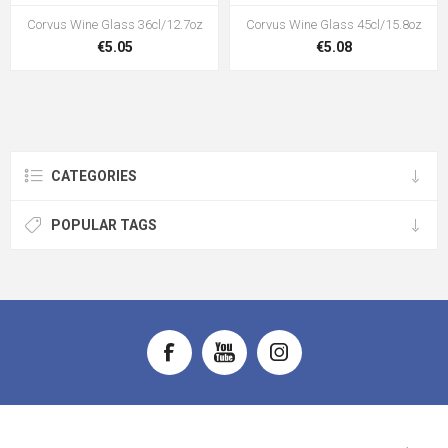
Corvus Wine Glass 36cl/12.7oz
Corvus Wine Glass 45cl/15.8oz
€5.05
€5.08
CATEGORIES
POPULAR TAGS