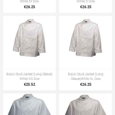
White M Size
White S Size
€26.25
€26.25
Basic Stud Jacket (Long Sleeve)
Basic Stud Jacket (Long
White XS Size
Sleeve)White XL Size
€25.52
€26.25