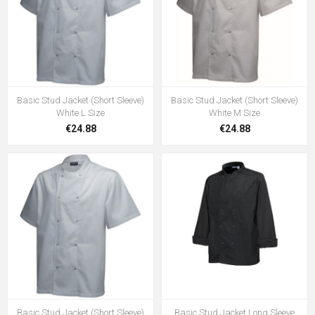
Basic Stud Jacket (Short Sleeve)
Basic Stud Jacket (Short Sleeve)
White L Size
White M Size
€24.88
€24.88
Basic Stud Jacket (Short Sleeve)
Basic Stud Jacket Long Sleeve