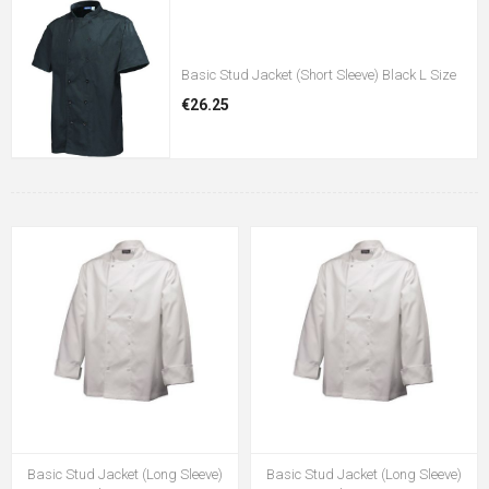
Basic Stud Jacket (Short Sleeve) Black L Size
€26.25
Basic Stud Jacket (Long Sleeve)
Basic Stud Jacket (Long Sleeve)