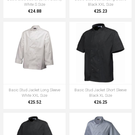
White S Size
Black XXL Size
€24.88
€25.23
Basic Stud Jacket Long Sleeve
Basic Stud Jacket Short Sleeve
White XXL Size
Black XL Size
€25.52
€26.25