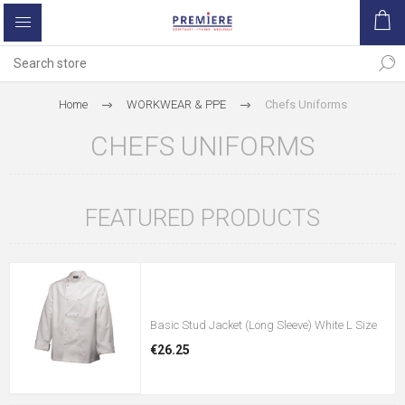
Home
WORKWEAR & PPE
Chefs Uniforms
CHEFS UNIFORMS
FEATURED PRODUCTS
Basic Stud Jacket (Long Sleeve) White L Size
€26.25