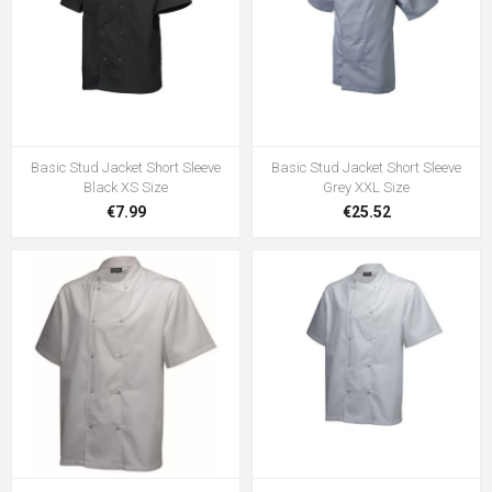
Basic Stud Jacket Short Sleeve
Basic Stud Jacket Short Sleeve
Black XS Size
Grey XXL Size
€7.99
€25.52