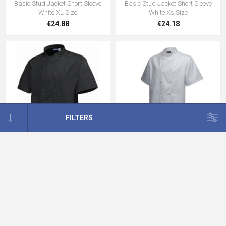
Basic Stud Jacket Short Sleeve
Basic Stud Jacket Short Sleeve
White XL Size
White Xs Size
€24.88
€24.18
FILTERS
Basic Stud Jacket Short
Basic Stud Jacket Short
SleeveBlack XXL Size
SleeveWhite XXL Size
€7.99
€24.18