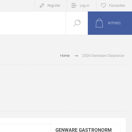
Register
Log in
Favourites
0
ITEM(S)
Home
2026 Genware Clearance
GENWARE GASTRONORM