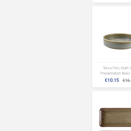
Terra Porc Matt 
Presentation Bowl
€10.15
€16