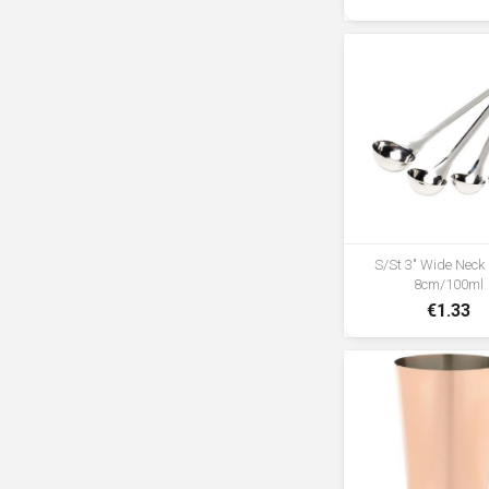
S/St 3" Wide Neck
8cm/100ml
€1.33