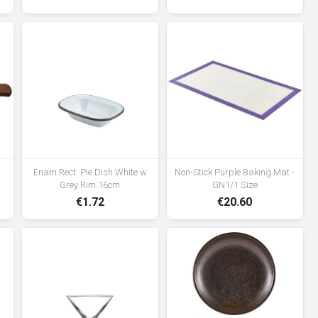
Enam Rect. Pie Dish White w
Non-Stick Purple Baking Mat -
Grey Rim 16cm
GN1/1 Size
€1.72
€20.60