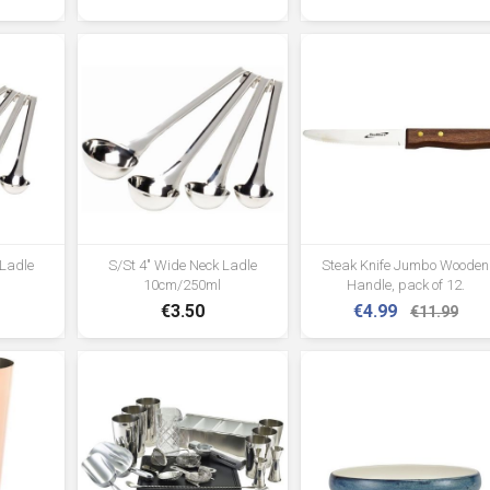
 Ladle
S/St 4" Wide Neck Ladle
Steak Knife Jumbo Wooden
10cm/250ml
Handle, pack of 12.
€3.50
€4.99
€11.99