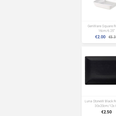
GenWare Square R
16cm/6.25"
€2.00
€5.3
Luna StoneW Black Re
30x20cm/12x 
€2.50