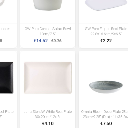
and stability •Supplied flat packed
for easy assembly
oaster
GW Porc Conical Salad Bowl
GW Porc Ellipse Rect Plate
19cm/7.5"
22.8x16.6cm/9x6.5"
€14.52
€2.22
8
€9.76
ct Plate
Luna StoneW White Rect Plate
Omnia Bloom Deep Plate 23
8"
30x20cm/12x 8"
23cm/9.25" (Dia) - 1L/35.2o
€4.10
€7.50