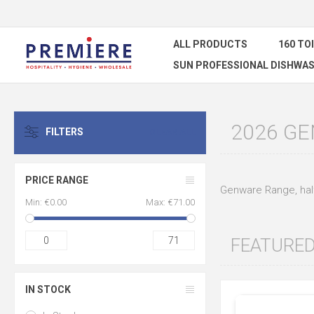
ALL PRODUCTS
160 TO
SUN PROFESSIONAL DISHWAS
2026 G
FILTERS
CLEAR ALL
PRICE RANGE
Genware Range, half
Min:
€0.00
Max:
€71.00
0
71
FEATURE
IN STOCK