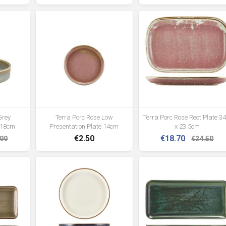
Grey
Terra Porc Rose Low
Terra Porc Rose Rect Plate 34
 18cm
Presentation Plate 14cm
x 23.5cm
€2.50
€18.70
.99
€24.50