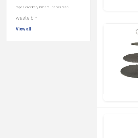
tapas crockery kildare
tapas dish
waste bin
View all