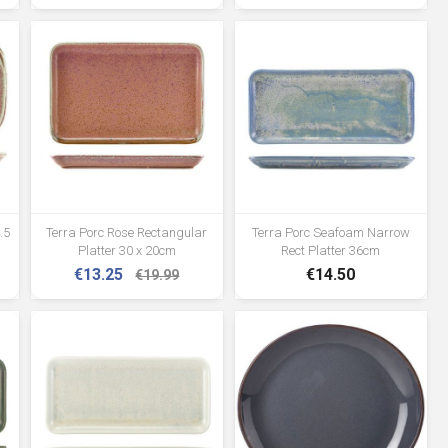
.5
Terra Porc Rose Rectangular
Terra Porc Seafoam Narrow
Platter 30 x 20cm
Rect Platter 36cm
€13.25
€14.50
€19.99