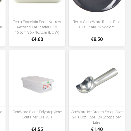
n
Terra Porcelain Pearl Narrow
Terra StoneWare Rustic Blue
36
Rectangular Platter 36 x
Oval Plate 29.5x26cm
16.5cm 36 x 16.5cm (L x W)
€4.60
€8.50
ne
GenWare Clear Polypropylene
GenWare Ice Cream Scoop Size
Container GN1/3 1
24 1.5oz 1.5oz- 24 Scoops per
Litre
€4.55
€1.40