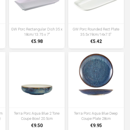
GW Porc Rectangular Dish 35 x
GW Porc Rounded Rect Plate
18cm/13.75 x 7"
35.5x19cm/14x7.5"
€5.98
€5.42
cm
Terra Porc Aqua Blue 2 Tone
Terra Porc Aqua Blue Deep
z
Coupe Bowl 20.5cm
Coupe Plate 28cm
€9.50
€9.95