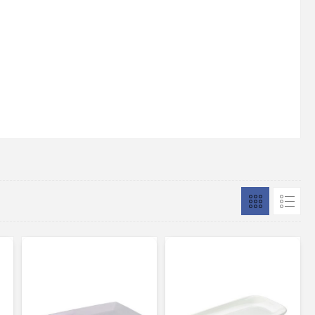
silicone feet for easy grip and
stability Maximum temperature to
be placed on marble is 70C