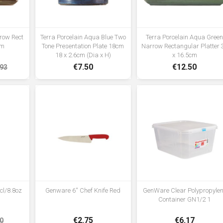
rrow Rect
Terra Porcelain Aqua Blue Two
Terra Porcelain Aqua Gree
cm
Tone Presentation Plate 18cm
Narrow Rectangular Platter 
18 x 2.6cm (Dia x H)
x 16.5cm
€7.50
€12.50
.93
cl/8.8oz
Genware 6'' Chef Knife Red
GenWare Clear Polypropyle
Container GN1/2 1
€2.75
€6.17
0