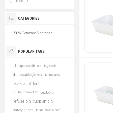
In Stock
CATEGORIES
2026 Genware Clearance
POPULAR TAGS
all purpose cloth
cleaning cloth
disposable gloves
flat mopping
littler bin
food to go
multipurpose cloth
outdoor bin
refuse bin
rubbish bin
safety shoes
tapas bowl kildare