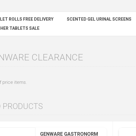
ILET ROLLS FREE DELIVERY
SCENTED GEL URINAL SCREENS
HER TABLETS SALE
ENWARE CLEARANCE
 price items.
D PRODUCTS
GENWARE GASTRONORM