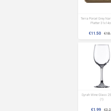
Terra Porcel Grey Na
Platter 31x14
€11.50
€18
Syrah Wine Glass 25
(1)
€1.99
€3.2